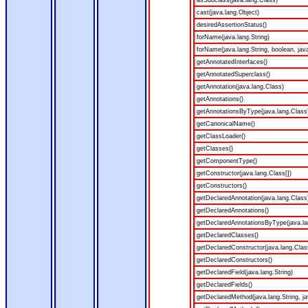
asSubclass(java.lang.Class)
cast(java.lang.Object)
desiredAssertionStatus()
forName(java.lang.String)
forName(java.lang.String, boolean, jav
getAnnotatedInterfaces()
getAnnotatedSuperclass()
getAnnotation(java.lang.Class)
getAnnotations()
getAnnotationsByType(java.lang.Class
getCanonicalName()
getClassLoader()
getClasses()
getComponentType()
getConstructor(java.lang.Class[])
getConstructors()
getDeclaredAnnotation(java.lang.Class
getDeclaredAnnotations()
getDeclaredAnnotationsByType(java.la
getDeclaredClasses()
getDeclaredConstructor(java.lang.Clas
getDeclaredConstructors()
getDeclaredField(java.lang.String)
getDeclaredFields()
getDeclaredMethod(java.lang.String, ja