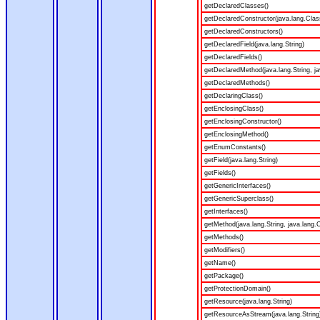
getDeclaredClasses()
getDeclaredConstructor(java.lang.Clas
getDeclaredConstructors()
getDeclaredField(java.lang.String)
getDeclaredFields()
getDeclaredMethod(java.lang.String, ja
getDeclaredMethods()
getDeclaringClass()
getEnclosingClass()
getEnclosingConstructor()
getEnclosingMethod()
getEnumConstants()
getField(java.lang.String)
getFields()
getGenericInterfaces()
getGenericSuperclass()
getInterfaces()
getMethod(java.lang.String, java.lang.C
getMethods()
getModifiers()
getName()
getPackage()
getProtectionDomain()
getResource(java.lang.String)
getResourceAsStream(java.lang.String