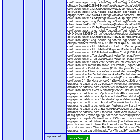
coldfusion.tagext.lang.IncludeTag.doStartTag(IncludeT
cfheader2ecfm1016880144.runPage(/data/webdat/vol1/h
coldfusion.runtime.CfJspPage.invoke(CfJspPage.java:24
coldfusion.tagext.lang.IncludeTag.doStartTag(IncludeT
cfpage2ecfm1302357814.runPage(/data/webdat/vol1/ht
coldfusion.runtime.CfJspPage.invoke(CfJspPage.java:247
coldfusion.tagext.lang.ModuleTag.doStartTag(ModuleTa
cfrewrite2ecfm1541031014.runPage(/data/webdat/vol1/
coldfusion.runtime.CfJspPage.invoke(CfJspPage.java:24
coldfusion.tagext.lang.IncludeTag.doStartTag(IncludeT
cf4042ecfm823683405.runPage(/data/webdat/vol1/htdo
coldfusion.runtime.CfJspPage.invoke(CfJspPage.java:24
coldfusion.tagext.lang.IncludeTag.doStartTag(IncludeT
cfApplication2ecfc955079040$funcONREQUEST.runFuncti
coldfusion.runtime.UDFMethod.invoke(UDFMethod.java
coldfusion.runtime.UDFMethod$ArgumentCollectionFilter
coldfusion.runtime.UDFMethod.runFilterChain(UDFMeth
coldfusion.runtime.TemplateProxy.invoke(TemplateProxy
coldfusion.runtime.TemplateProxy.invoke(TemplateProxy
coldfusion.runtime.AppEventInvoker.onRequest(AppEventIn
coldfusion.filter.RequestMonitorFilter.invoke(RequestMoni
coldfusion.filter.PathFilter.invoke(PathFilter.java:153) a
coldfusion.filter.ClientScopePersistenceFilter.invoke(Cli
coldfusion.filter.NoCacheFilter.invoke(NoCacheFilter.java
coldfusion.filter.DatasourceFilter.invoke(DatasourceFilte
coldfusion.CfmServlet.service(CfmServlet.java:219) at c
org.apache.catalina.core.ApplicationFilterChain.internalD
org.apache.catalina.core.ApplicationFilterChain.doFilter(
coldfusion.monitor.event.MonitoringServletFilter.doFilter
org.apache.catalina.core.ApplicationFilterChain.internalD
org.apache.catalina.core.ApplicationFilterChain.doFilter(
org.apache.catalina.core.StandardWrapperValve.invoke
org.apache.catalina.core.StandardContextValve.invoke(
org.apache.catalina.authenticator.AuthenticatorBase.in
org.apache.catalina.core.StandardHostValve.invoke(Stan
org.apache.catalina.core.StandardEngineValve.invoke(S
at org.apache.coyote.ajp.AjpProcessor.process(AjpProc
org.apache.coyote.AbstractProtocol$AbstractConnection
org.apache.tomcat.util.net.JIoEndpoint$SocketProcesso
java.util.concurrent.ThreadPoolExecutor.runWorker(Thr
java.util.concurrent.ThreadPoolExecutor$Worker.run(Th
org.apache.tomcat.util.threads.TaskThread$WrappingRun
Suppressed
array [empty]