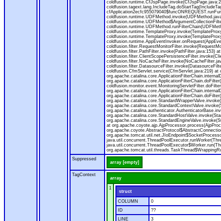
coldfusion.runtime.CfJspPage.invoke(CfJspPage.java:24
coldfusion.tagext.lang.IncludeTag.doStartTag(IncludeT
cfApplication2ecfc955079040$funcONREQUEST.runFuncti
coldfusion.runtime.UDFMethod.invoke(UDFMethod.java
coldfusion.runtime.UDFMethod$ArgumentCollectionFilter
coldfusion.runtime.UDFMethod.runFilterChain(UDFMeth
coldfusion.runtime.TemplateProxy.invoke(TemplateProxy
coldfusion.runtime.TemplateProxy.invoke(TemplateProxy
coldfusion.runtime.AppEventInvoker.onRequest(AppEventIn
coldfusion.filter.RequestMonitorFilter.invoke(RequestMoni
coldfusion.filter.PathFilter.invoke(PathFilter.java:153) a
coldfusion.filter.ClientScopePersistenceFilter.invoke(Cli
coldfusion.filter.NoCacheFilter.invoke(NoCacheFilter.java
coldfusion.filter.DatasourceFilter.invoke(DatasourceFilte
coldfusion.CfmServlet.service(CfmServlet.java:219) at c
org.apache.catalina.core.ApplicationFilterChain.internalD
org.apache.catalina.core.ApplicationFilterChain.doFilter(
coldfusion.monitor.event.MonitoringServletFilter.doFilter
org.apache.catalina.core.ApplicationFilterChain.internalD
org.apache.catalina.core.ApplicationFilterChain.doFilter(
org.apache.catalina.core.StandardWrapperValve.invoke
org.apache.catalina.core.StandardContextValve.invoke(
org.apache.catalina.authenticator.AuthenticatorBase.in
org.apache.catalina.core.StandardHostValve.invoke(Stan
org.apache.catalina.core.StandardEngineValve.invoke(S
at org.apache.coyote.ajp.AjpProcessor.process(AjpProc
org.apache.coyote.AbstractProtocol$AbstractConnection
org.apache.tomcat.util.net.JIoEndpoint$SocketProcesso
java.util.concurrent.ThreadPoolExecutor.runWorker(Thr
java.util.concurrent.ThreadPoolExecutor$Worker.run(Th
org.apache.tomcat.util.threads.TaskThread$WrappingRun
Suppressed
array [empty]
TagContext
array
1
struct
COLUMN
0
ID
??
LINE
3