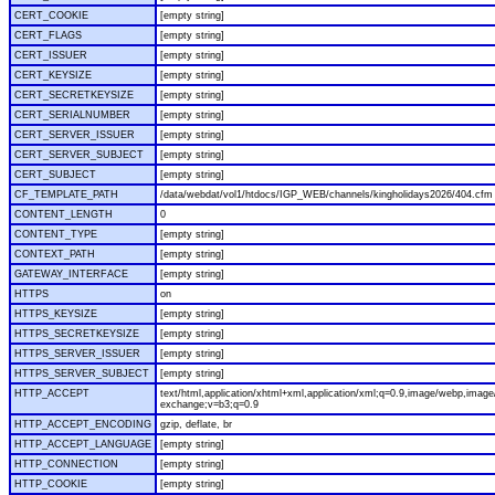
CERT_COOKIE
[empty string]
CERT_FLAGS
[empty string]
CERT_ISSUER
[empty string]
CERT_KEYSIZE
[empty string]
CERT_SECRETKEYSIZE
[empty string]
CERT_SERIALNUMBER
[empty string]
CERT_SERVER_ISSUER
[empty string]
CERT_SERVER_SUBJECT
[empty string]
CERT_SUBJECT
[empty string]
CF_TEMPLATE_PATH
/data/webdat/vol1/htdocs/IGP_WEB/channels/kingholidays2026/404.cfm
CONTENT_LENGTH
0
CONTENT_TYPE
[empty string]
CONTEXT_PATH
[empty string]
GATEWAY_INTERFACE
[empty string]
HTTPS
on
HTTPS_KEYSIZE
[empty string]
HTTPS_SECRETKEYSIZE
[empty string]
HTTPS_SERVER_ISSUER
[empty string]
HTTPS_SERVER_SUBJECT
[empty string]
HTTP_ACCEPT
text/html,application/xhtml+xml,application/xml;q=0.9,image/webp,image/
exchange;v=b3;q=0.9
HTTP_ACCEPT_ENCODING
gzip, deflate, br
HTTP_ACCEPT_LANGUAGE
[empty string]
HTTP_CONNECTION
[empty string]
HTTP_COOKIE
[empty string]