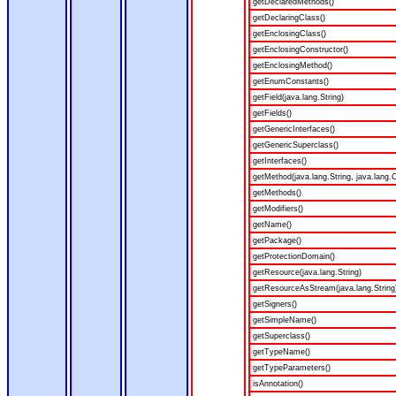
getDeclaredMethods()
getDeclaringClass()
getEnclosingClass()
getEnclosingConstructor()
getEnclosingMethod()
getEnumConstants()
getField(java.lang.String)
getFields()
getGenericInterfaces()
getGenericSuperclass()
getInterfaces()
getMethod(java.lang.String, java.lang.C
getMethods()
getModifiers()
getName()
getPackage()
getProtectionDomain()
getResource(java.lang.String)
getResourceAsStream(java.lang.String
getSigners()
getSimpleName()
getSuperclass()
getTypeName()
getTypeParameters()
isAnnotation()