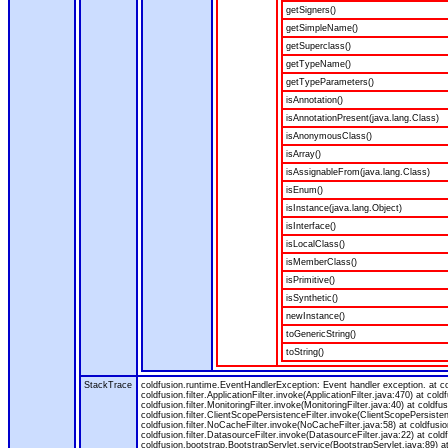
getSigners()
getSimpleName()
getSuperclass()
getTypeName()
getTypeParameters()
isAnnotation()
isAnnotationPresent(java.lang.Class)
isAnonymousClass()
isArray()
isAssignableFrom(java.lang.Class)
isEnum()
isInstance(java.lang.Object)
isInterface()
isLocalClass()
isMemberClass()
isPrimitive()
isSynthetic()
newInstance()
toGenericString()
toString()
StackTrace
coldfusion.runtime.EventHandlerException: Event handler exception. at 
coldfusion.filter.ApplicationFilter.invoke(ApplicationFilter.java:470) at col
coldfusion.filter.MonitoringFilter.invoke(MonitoringFilter.java:40) at coldfus
coldfusion.filter.ClientScopePersistenceFilter.invoke(ClientScopePersistenc
coldfusion.filter.NoCacheFilter.invoke(NoCacheFilter.java:58) at coldfusion.
coldfusion.filter.DatasourceFilter.invoke(DatasourceFilter.java:22) at cold
coldfusion.bootstrap.BootstrapServlet.service(BootstrapServlet.java:89) at