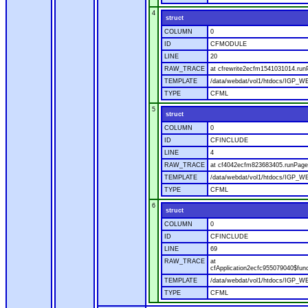
4
struct
COLUMN
0
ID
CFMODULE
LINE
20
RAW_TRACE
at cfrewrite2ecfm1541031014.run
TEMPLATE
/data/webdat/vol1/htdocs/IGP_WE
TYPE
CFML
5
struct
COLUMN
0
ID
CFINCLUDE
LINE
4
RAW_TRACE
at cf4042ecfm823683405.runPage(
TEMPLATE
/data/webdat/vol1/htdocs/IGP_WE
TYPE
CFML
6
struct
COLUMN
0
ID
CFINCLUDE
LINE
69
RAW_TRACE
at
cfApplication2ecfc955079040$fun
TEMPLATE
/data/webdat/vol1/htdocs/IGP_WEB
TYPE
CFML