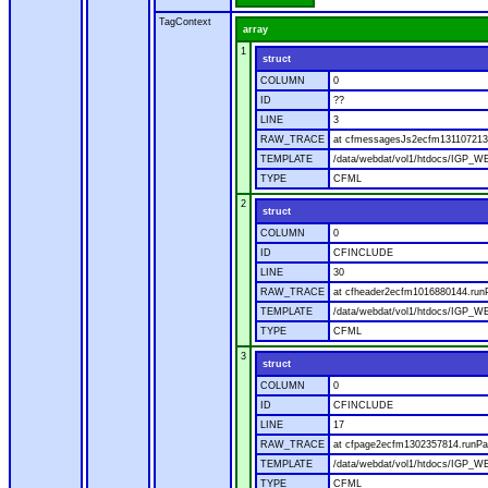
TagContext
array
1
struct
COLUMN
0
ID
??
LINE
3
RAW_TRACE
at cfmessagesJs2ecfm1311072136
TEMPLATE
/data/webdat/vol1/htdocs/IGP_W
TYPE
CFML
2
struct
COLUMN
0
ID
CFINCLUDE
LINE
30
RAW_TRACE
at cfheader2ecfm1016880144.runP
TEMPLATE
/data/webdat/vol1/htdocs/IGP_WE
TYPE
CFML
3
struct
COLUMN
0
ID
CFINCLUDE
LINE
17
RAW_TRACE
at cfpage2ecfm1302357814.runPag
TEMPLATE
/data/webdat/vol1/htdocs/IGP_WE
TYPE
CFML