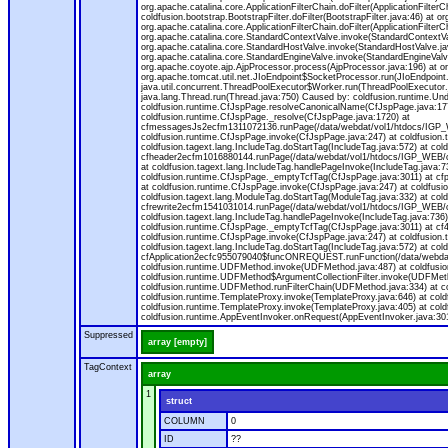
org.apache.catalina.core.ApplicationFilterChain.doFilter(ApplicationFilterC
coldfusion.bootstrap.BootstrapFilter.doFilter(BootstrapFilter.java:46) at or
org.apache.catalina.core.ApplicationFilterChain.doFilter(ApplicationFilt
org.apache.catalina.core.StandardContextValve.invoke(StandardContextVal
org.apache.catalina.core.StandardHostValve.invoke(StandardHostValve.jav
org.apache.catalina.core.StandardEngineValve.invoke(StandardEngineValv
org.apache.coyote.ajp.AjpProcessor.process(AjpProcessor.java:196) at o
org.apache.tomcat.util.net.JIoEndpoint$SocketProcessor.run(JIoEndpoint.
java.util.concurrent.ThreadPoolExecutor$Worker.run(ThreadPoolExecutor.
java.lang.Thread.run(Thread.java:750) Caused by: coldfusion.runtime.Und
coldfusion.runtime.CfJspPage.resolveCanonicalName(CfJspPage.java:177
coldfusion.runtime.CfJspPage._resolve(CfJspPage.java:1720) at
cfmessagesJs2ecfm1311072136.runPage(/data/webdat/vol1/htdocs/IGP_W
coldfusion.runtime.CfJspPage.invoke(CfJspPage.java:247) at coldfusion.
coldfusion.tagext.lang.IncludeTag.doStartTag(IncludeTag.java:572) at c
cfheader2ecfm1016880144.runPage(/data/webdat/vol1/htdocs/IGP_WEB/cha
at coldfusion.tagext.lang.IncludeTag.handlePageInvoke(IncludeTag.java:73
coldfusion.runtime.CfJspPage._emptyTcfTag(CfJspPage.java:3011) at c
at coldfusion.runtime.CfJspPage.invoke(CfJspPage.java:247) at coldfusion
coldfusion.tagext.lang.ModuleTag.doStartTag(ModuleTag.java:332) at co
cfrewrite2ecfm1541031014.runPage(/data/webdat/vol1/htdocs/IGP_WEB/ch
coldfusion.tagext.lang.IncludeTag.handlePageInvoke(IncludeTag.java:736) 
coldfusion.runtime.CfJspPage._emptyTcfTag(CfJspPage.java:3011) at c
coldfusion.runtime.CfJspPage.invoke(CfJspPage.java:247) at coldfusion.
coldfusion.tagext.lang.IncludeTag.doStartTag(IncludeTag.java:572) at c
cfApplication2ecfc955079040$funcONREQUEST.runFunction(/data/webdat/
coldfusion.runtime.UDFMethod.invoke(UDFMethod.java:487) at coldfusi
coldfusion.runtime.UDFMethod$ArgumentCollectionFilter.invoke(UDFMethod.
coldfusion.runtime.UDFMethod.runFilterChain(UDFMethod.java:334) at 
coldfusion.runtime.TemplateProxy.invoke(TemplateProxy.java:646) at cold
coldfusion.runtime.TemplateProxy.invoke(TemplateProxy.java:405) at col
coldfusion.runtime.AppEventInvoker.onRequest(AppEventInvoker.java:301
Suppressed
array [empty]
TagContext
array
1
struct
COLUMN
0
ID
??