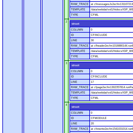
RAW_TRACE
at cfmessagesJs2ecfm1311072136
TEMPLATE
/data/webdat/vol1/htdocs/IGP_W
TYPE
CFML
2
struct
COLUMN
0
ID
CFINCLUDE
LINE
30
RAW_TRACE
at cfheader2ecfm1016880144.runP
TEMPLATE
/data/webdat/vol1/htdocs/IGP_WE
TYPE
CFML
3
struct
COLUMN
0
ID
CFINCLUDE
LINE
17
RAW_TRACE
at cfpage2ecfm1302357814.runPag
TEMPLATE
/data/webdat/vol1/htdocs/IGP_WE
TYPE
CFML
4
struct
COLUMN
0
ID
CFMODULE
LINE
20
RAW_TRACE
at cfrewrite2ecfm1541031014.run