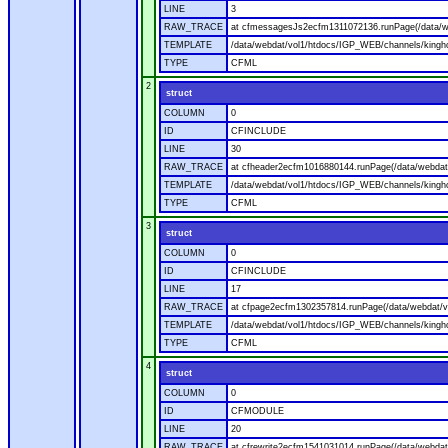
LINE
3
RAW_TRACE
at cfmessagesJs2ecfm1311072136.runPage(/data/w
TEMPLATE
/data/webdat/vol1/htdocs/IGP_WEB/channels/kingh
TYPE
CFML
2
struct
COLUMN
0
ID
CFINCLUDE
LINE
30
RAW_TRACE
at cfheader2ecfm1016880144.runPage(/data/webdat
TEMPLATE
/data/webdat/vol1/htdocs/IGP_WEB/channels/kingho
TYPE
CFML
3
struct
COLUMN
0
ID
CFINCLUDE
LINE
17
RAW_TRACE
at cfpage2ecfm1302357814.runPage(/data/webdat/v
TEMPLATE
/data/webdat/vol1/htdocs/IGP_WEB/channels/kingh
TYPE
CFML
4
struct
COLUMN
0
ID
CFMODULE
LINE
20
RAW_TRACE
at cfrewrite2ecfm1541031014.runPage(/data/webdat