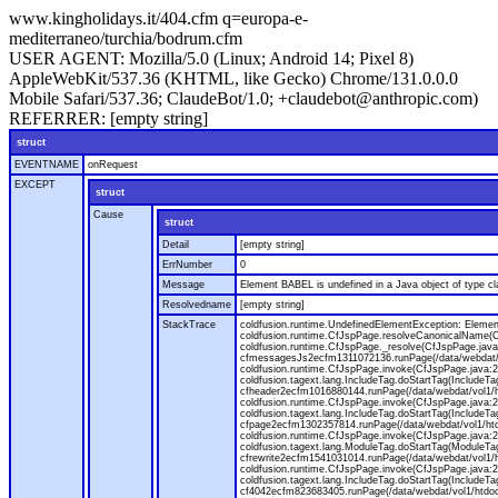
www.kingholidays.it/404.cfm q=europa-e-
mediterraneo/turchia/bodrum.cfm
USER AGENT:
Mozilla/5.0 (Linux; Android 14; Pixel 8)
AppleWebKit/537.36 (KHTML, like Gecko) Chrome/131.0.0.0
Mobile Safari/537.36; ClaudeBot/1.0; +claudebot@anthropic.com)
REFERRER:
[empty string]
struct
EVENTNAME
onRequest
EXCEPT
struct
Cause
struct
Detail
[empty string]
ErrNumber
0
Message
Element BABEL is undefined in a Java object of type cla
Resolvedname
[empty string]
StackTrace
coldfusion.runtime.UndefinedElementException: Element 
coldfusion.runtime.CfJspPage.resolveCanonicalName(Cf
coldfusion.runtime.CfJspPage._resolve(CfJspPage.java
cfmessagesJs2ecfm1311072136.runPage(/data/webdat/v
coldfusion.runtime.CfJspPage.invoke(CfJspPage.java:24
coldfusion.tagext.lang.IncludeTag.doStartTag(IncludeT
cfheader2ecfm1016880144.runPage(/data/webdat/vol1/h
coldfusion.runtime.CfJspPage.invoke(CfJspPage.java:24
coldfusion.tagext.lang.IncludeTag.doStartTag(IncludeT
cfpage2ecfm1302357814.runPage(/data/webdat/vol1/ht
coldfusion.runtime.CfJspPage.invoke(CfJspPage.java:247
coldfusion.tagext.lang.ModuleTag.doStartTag(ModuleTa
cfrewrite2ecfm1541031014.runPage(/data/webdat/vol1/
coldfusion.runtime.CfJspPage.invoke(CfJspPage.java:24
coldfusion.tagext.lang.IncludeTag.doStartTag(IncludeT
cf4042ecfm823683405.runPage(/data/webdat/vol1/htdo