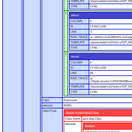
TEMPLATE
/data/webdat/vol1/htdocs/IGP_WE
TYPE
CFML
5
struct
COLUMN
0
ID
CFINCLUDE
LINE
4
RAW_TRACE
at cf4042ecfm823683405.runPage(
TEMPLATE
/data/webdat/vol1/htdocs/IGP_WE
TYPE
CFML
6
struct
COLUMN
0
ID
CFINCLUDE
LINE
69
RAW_TRACE
at
cfApplication2ecfc955079040$fun
TEMPLATE
/data/webdat/vol1/htdocs/IGP_WEB
TYPE
CFML
Type
Expression
element
BABEL
objectType
object of java.lang.Class
Class Name
java.lang.Class
Methods
Method