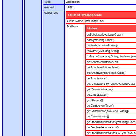
Type
Expression
element
BABEL
objectType
object of java.lang.Class
Class Name
java.lang.Class
Methods
Method
asSubclass(java.lang.Class)
cast(java.lang.Object)
desiredAssertionStatus()
forName(java.lang.String)
forName(java.lang.String, boolean, jav
getAnnotatedInterfaces()
getAnnotatedSuperclass()
getAnnotation(java.lang.Class)
getAnnotations()
getAnnotationsByType(java.lang.Class
getCanonicalName()
getClassLoader()
getClasses()
getComponentType()
getConstructor(java.lang.Class[])
getConstructors()
getDeclaredAnnotation(java.lang.Class
getDeclaredAnnotations()
getDeclaredAnnotationsByType(java.la