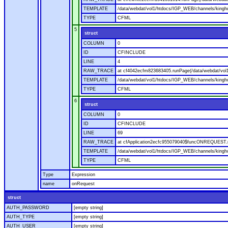
TEMPLATE
/data/webdat/vol1/htdocs/IGP_WEB/channels/kingho
TYPE
CFML
5
struct
COLUMN
0
ID
CFINCLUDE
LINE
4
RAW_TRACE
at cf4042ecfm823683405.runPage(/data/webdat/vol
TEMPLATE
/data/webdat/vol1/htdocs/IGP_WEB/channels/kingh
TYPE
CFML
6
struct
COLUMN
0
ID
CFINCLUDE
LINE
69
RAW_TRACE
at cfApplication2ecfc955079040$funcONREQUEST.ru
TEMPLATE
/data/webdat/vol1/htdocs/IGP_WEB/channels/kingho
TYPE
CFML
Type
Expression
name
onRequest
struct
AUTH_PASSWORD
[empty string]
AUTH_TYPE
[empty string]
AUTH_USER
[empty string]