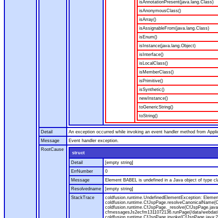
isAnnotationPresent(java.lang.Class)
isAnonymousClass()
isArray()
isAssignableFrom(java.lang.Class)
isEnum()
isInstance(java.lang.Object)
isInterface()
isLocalClass()
isMemberClass()
isPrimitive()
isSynthetic()
newInstance()
toGenericString()
toString()
Detail
An exception occurred while invoking an event handler method from Appl
Message
Event handler exception.
RootCause
struct
Detail
[empty string]
ErrNumber
0
Message
Element BABEL is undefined in a Java object of type cla
Resolvedname
[empty string]
StackTrace
coldfusion.runtime.UndefinedElementException: Element 
coldfusion.runtime.CfJspPage.resolveCanonicalName(Cf
coldfusion.runtime.CfJspPage._resolve(CfJspPage.java
cfmessagesJs2ecfm1311072136.runPage(/data/webdat/v
coldfusion.runtime.CfJspPage.invoke(CfJspPage.java:24