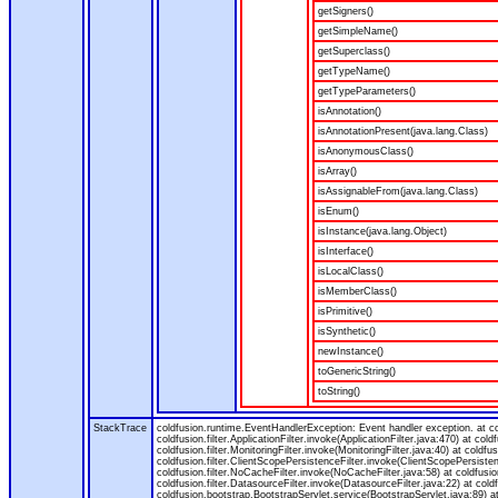
getSigners()
getSimpleName()
getSuperclass()
getTypeName()
getTypeParameters()
isAnnotation()
isAnnotationPresent(java.lang.Class)
isAnonymousClass()
isArray()
isAssignableFrom(java.lang.Class)
isEnum()
isInstance(java.lang.Object)
isInterface()
isLocalClass()
isMemberClass()
isPrimitive()
isSynthetic()
newInstance()
toGenericString()
toString()
StackTrace
coldfusion.runtime.EventHandlerException: Event handler exception. at 
coldfusion.filter.ApplicationFilter.invoke(ApplicationFilter.java:470) at col
coldfusion.filter.MonitoringFilter.invoke(MonitoringFilter.java:40) at coldfus
coldfusion.filter.ClientScopePersistenceFilter.invoke(ClientScopePersistenc
coldfusion.filter.NoCacheFilter.invoke(NoCacheFilter.java:58) at coldfusion.
coldfusion.filter.DatasourceFilter.invoke(DatasourceFilter.java:22) at cold
coldfusion.bootstrap.BootstrapServlet.service(BootstrapServlet.java:89) at