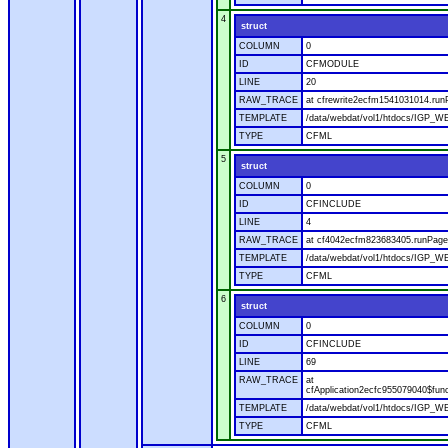
4
struct
COLUMN
0
ID
CFMODULE
LINE
20
RAW_TRACE
at cfrewrite2ecfm1541031014.run
TEMPLATE
/data/webdat/vol1/htdocs/IGP_WE
TYPE
CFML
5
struct
COLUMN
0
ID
CFINCLUDE
LINE
4
RAW_TRACE
at cf4042ecfm823683405.runPage(
TEMPLATE
/data/webdat/vol1/htdocs/IGP_WE
TYPE
CFML
6
struct
COLUMN
0
ID
CFINCLUDE
LINE
69
RAW_TRACE
at
cfApplication2ecfc955079040$fun
TEMPLATE
/data/webdat/vol1/htdocs/IGP_WEB
TYPE
CFML