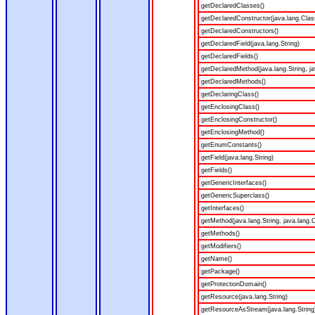
getDeclaredClasses()
getDeclaredConstructor(java.lang.Clas
getDeclaredConstructors()
getDeclaredField(java.lang.String)
getDeclaredFields()
getDeclaredMethod(java.lang.String, ja
getDeclaredMethods()
getDeclaringClass()
getEnclosingClass()
getEnclosingConstructor()
getEnclosingMethod()
getEnumConstants()
getField(java.lang.String)
getFields()
getGenericInterfaces()
getGenericSuperclass()
getInterfaces()
getMethod(java.lang.String, java.lang.C
getMethods()
getModifiers()
getName()
getPackage()
getProtectionDomain()
getResource(java.lang.String)
getResourceAsStream(java.lang.String