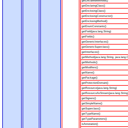
getDeclaredMethods()
getDeclaringClass()
getEnclosingClass()
getEnclosingConstructor()
getEnclosingMethod()
getEnumConstants()
getField(java.lang.String)
getFields()
getGenericInterfaces()
getGenericSuperclass()
getInterfaces()
getMethod(java.lang.String, java.lang.C
getMethods()
getModifiers()
getName()
getPackage()
getProtectionDomain()
getResource(java.lang.String)
getResourceAsStream(java.lang.String
getSigners()
getSimpleName()
getSuperclass()
getTypeName()
getTypeParameters()
isAnnotation()