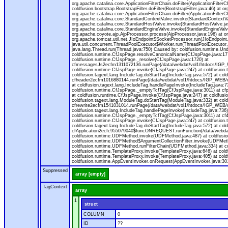
org.apache.catalina.core.ApplicationFilterChain.doFilter(ApplicationFilterC
coldfusion.bootstrap.BootstrapFilter.doFilter(BootstrapFilter.java:46) at or
org.apache.catalina.core.ApplicationFilterChain.doFilter(ApplicationFilt
org.apache.catalina.core.StandardContextValve.invoke(StandardContextVal
org.apache.catalina.core.StandardHostValve.invoke(StandardHostValve.jav
org.apache.catalina.core.StandardEngineValve.invoke(StandardEngineValv
org.apache.coyote.ajp.AjpProcessor.process(AjpProcessor.java:196) at o
org.apache.tomcat.util.net.JIoEndpoint$SocketProcessor.run(JIoEndpoint.
java.util.concurrent.ThreadPoolExecutor$Worker.run(ThreadPoolExecutor.
java.lang.Thread.run(Thread.java:750) Caused by: coldfusion.runtime.Und
coldfusion.runtime.CfJspPage.resolveCanonicalName(CfJspPage.java:177
coldfusion.runtime.CfJspPage._resolve(CfJspPage.java:1720) at
cfmessagesJs2ecfm1311072136.runPage(/data/webdat/vol1/htdocs/IGP_W
coldfusion.runtime.CfJspPage.invoke(CfJspPage.java:247) at coldfusion.
coldfusion.tagext.lang.IncludeTag.doStartTag(IncludeTag.java:572) at c
cfheader2ecfm1016880144.runPage(/data/webdat/vol1/htdocs/IGP_WEB/cha
at coldfusion.tagext.lang.IncludeTag.handlePageInvoke(IncludeTag.java:73
coldfusion.runtime.CfJspPage._emptyTcfTag(CfJspPage.java:3011) at c
at coldfusion.runtime.CfJspPage.invoke(CfJspPage.java:247) at coldfusion
coldfusion.tagext.lang.ModuleTag.doStartTag(ModuleTag.java:332) at co
cfrewrite2ecfm1541031014.runPage(/data/webdat/vol1/htdocs/IGP_WEB/ch
coldfusion.tagext.lang.IncludeTag.handlePageInvoke(IncludeTag.java:736) 
coldfusion.runtime.CfJspPage._emptyTcfTag(CfJspPage.java:3011) at c
coldfusion.runtime.CfJspPage.invoke(CfJspPage.java:247) at coldfusion.
coldfusion.tagext.lang.IncludeTag.doStartTag(IncludeTag.java:572) at c
cfApplication2ecfc955079040$funcONREQUEST.runFunction(/data/webdat/
coldfusion.runtime.UDFMethod.invoke(UDFMethod.java:487) at coldfusi
coldfusion.runtime.UDFMethod$ArgumentCollectionFilter.invoke(UDFMethod.
coldfusion.runtime.UDFMethod.runFilterChain(UDFMethod.java:334) at 
coldfusion.runtime.TemplateProxy.invoke(TemplateProxy.java:646) at cold
coldfusion.runtime.TemplateProxy.invoke(TemplateProxy.java:405) at col
coldfusion.runtime.AppEventInvoker.onRequest(AppEventInvoker.java:301
Suppressed
array [empty]
TagContext
array
1
struct
COLUMN
0
ID
??