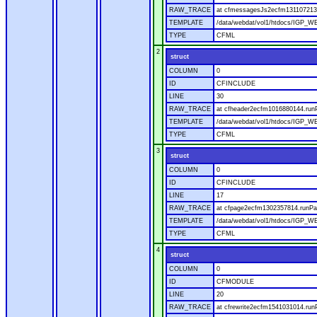
RAW_TRACE
at cfmessagesJs2ecfm1311072136
TEMPLATE
/data/webdat/vol1/htdocs/IGP_W
TYPE
CFML
2
struct
COLUMN
0
ID
CFINCLUDE
LINE
30
RAW_TRACE
at cfheader2ecfm1016880144.runP
TEMPLATE
/data/webdat/vol1/htdocs/IGP_WE
TYPE
CFML
3
struct
COLUMN
0
ID
CFINCLUDE
LINE
17
RAW_TRACE
at cfpage2ecfm1302357814.runPag
TEMPLATE
/data/webdat/vol1/htdocs/IGP_WE
TYPE
CFML
4
struct
COLUMN
0
ID
CFMODULE
LINE
20
RAW_TRACE
at cfrewrite2ecfm1541031014.run