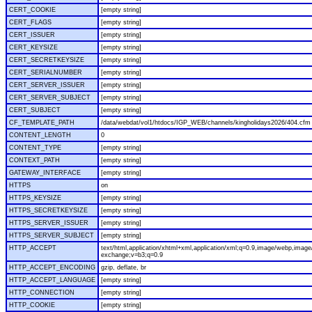
CERT_COOKIE
[empty string]
CERT_FLAGS
[empty string]
CERT_ISSUER
[empty string]
CERT_KEYSIZE
[empty string]
CERT_SECRETKEYSIZE
[empty string]
CERT_SERIALNUMBER
[empty string]
CERT_SERVER_ISSUER
[empty string]
CERT_SERVER_SUBJECT
[empty string]
CERT_SUBJECT
[empty string]
CF_TEMPLATE_PATH
/data/webdat/vol1/htdocs/IGP_WEB/channels/kingholidays2026/404.cfm
CONTENT_LENGTH
0
CONTENT_TYPE
[empty string]
CONTEXT_PATH
[empty string]
GATEWAY_INTERFACE
[empty string]
HTTPS
on
HTTPS_KEYSIZE
[empty string]
HTTPS_SECRETKEYSIZE
[empty string]
HTTPS_SERVER_ISSUER
[empty string]
HTTPS_SERVER_SUBJECT
[empty string]
HTTP_ACCEPT
text/html,application/xhtml+xml,application/xml;q=0.9,image/webp,image/
exchange;v=b3;q=0.9
HTTP_ACCEPT_ENCODING
gzip, deflate, br
HTTP_ACCEPT_LANGUAGE
[empty string]
HTTP_CONNECTION
[empty string]
HTTP_COOKIE
[empty string]