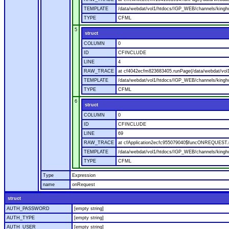
TEMPLATE
/data/webdat/vol1/htdocs/IGP_WEB/channels/kingho
TYPE
CFML
5
struct
COLUMN
0
ID
CFINCLUDE
LINE
4
RAW_TRACE
at cf4042ecfm823683405.runPage(/data/webdat/vol
TEMPLATE
/data/webdat/vol1/htdocs/IGP_WEB/channels/kingh
TYPE
CFML
6
struct
COLUMN
0
ID
CFINCLUDE
LINE
69
RAW_TRACE
at cfApplication2ecfc955079040$funcONREQUEST.ru
TEMPLATE
/data/webdat/vol1/htdocs/IGP_WEB/channels/kingho
TYPE
CFML
Type
Expression
name
onRequest
struct
AUTH_PASSWORD
[empty string]
AUTH_TYPE
[empty string]
AUTH_USER
[empty string]