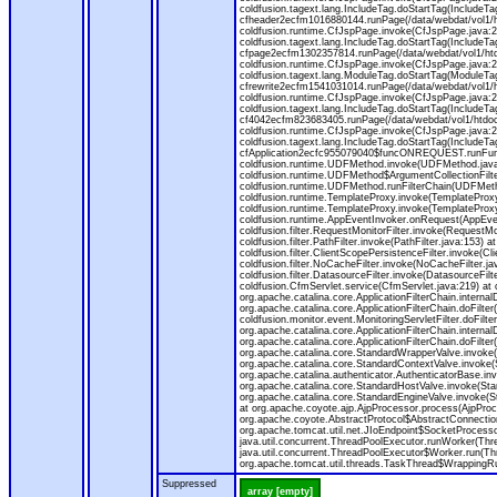
coldfusion.tagext.lang.IncludeTag.doStartTag(IncludeT
cfheader2ecfm1016880144.runPage(/data/webdat/vol1/h
coldfusion.runtime.CfJspPage.invoke(CfJspPage.java:24
coldfusion.tagext.lang.IncludeTag.doStartTag(IncludeT
cfpage2ecfm1302357814.runPage(/data/webdat/vol1/ht
coldfusion.runtime.CfJspPage.invoke(CfJspPage.java:247
coldfusion.tagext.lang.ModuleTag.doStartTag(ModuleTa
cfrewrite2ecfm1541031014.runPage(/data/webdat/vol1/
coldfusion.runtime.CfJspPage.invoke(CfJspPage.java:24
coldfusion.tagext.lang.IncludeTag.doStartTag(IncludeT
cf4042ecfm823683405.runPage(/data/webdat/vol1/htdo
coldfusion.runtime.CfJspPage.invoke(CfJspPage.java:24
coldfusion.tagext.lang.IncludeTag.doStartTag(IncludeT
cfApplication2ecfc955079040$funcONREQUEST.runFuncti
coldfusion.runtime.UDFMethod.invoke(UDFMethod.java
coldfusion.runtime.UDFMethod$ArgumentCollectionFilter
coldfusion.runtime.UDFMethod.runFilterChain(UDFMeth
coldfusion.runtime.TemplateProxy.invoke(TemplateProxy
coldfusion.runtime.TemplateProxy.invoke(TemplateProxy
coldfusion.runtime.AppEventInvoker.onRequest(AppEventIn
coldfusion.filter.RequestMonitorFilter.invoke(RequestMoni
coldfusion.filter.PathFilter.invoke(PathFilter.java:153) a
coldfusion.filter.ClientScopePersistenceFilter.invoke(Cli
coldfusion.filter.NoCacheFilter.invoke(NoCacheFilter.java
coldfusion.filter.DatasourceFilter.invoke(DatasourceFilte
coldfusion.CfmServlet.service(CfmServlet.java:219) at c
org.apache.catalina.core.ApplicationFilterChain.internalD
org.apache.catalina.core.ApplicationFilterChain.doFilter(
coldfusion.monitor.event.MonitoringServletFilter.doFilter
org.apache.catalina.core.ApplicationFilterChain.internalD
org.apache.catalina.core.ApplicationFilterChain.doFilter(
org.apache.catalina.core.StandardWrapperValve.invoke
org.apache.catalina.core.StandardContextValve.invoke(
org.apache.catalina.authenticator.AuthenticatorBase.in
org.apache.catalina.core.StandardHostValve.invoke(Stan
org.apache.catalina.core.StandardEngineValve.invoke(S
at org.apache.coyote.ajp.AjpProcessor.process(AjpProc
org.apache.coyote.AbstractProtocol$AbstractConnection
org.apache.tomcat.util.net.JIoEndpoint$SocketProcesso
java.util.concurrent.ThreadPoolExecutor.runWorker(Thr
java.util.concurrent.ThreadPoolExecutor$Worker.run(Th
org.apache.tomcat.util.threads.TaskThread$WrappingRun
Suppressed
array [empty]