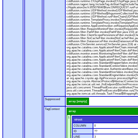
coldfusion.runtime.CfJspPage.invoke(CfJspPage.java:24
coldfusion.tagext.lang.IncludeTag.doStartTag(IncludeT
cfApplication2ecfc955079040$funcONREQUEST.runFuncti
coldfusion.runtime.UDFMethod.invoke(UDFMethod.java
coldfusion.runtime.UDFMethod$ArgumentCollectionFilter
coldfusion.runtime.UDFMethod.runFilterChain(UDFMeth
coldfusion.runtime.TemplateProxy.invoke(TemplateProxy
coldfusion.runtime.TemplateProxy.invoke(TemplateProxy
coldfusion.runtime.AppEventInvoker.onRequest(AppEventIn
coldfusion.filter.RequestMonitorFilter.invoke(RequestMoni
coldfusion.filter.PathFilter.invoke(PathFilter.java:153) a
coldfusion.filter.ClientScopePersistenceFilter.invoke(Cli
coldfusion.filter.NoCacheFilter.invoke(NoCacheFilter.java
coldfusion.filter.DatasourceFilter.invoke(DatasourceFilte
coldfusion.CfmServlet.service(CfmServlet.java:219) at c
org.apache.catalina.core.ApplicationFilterChain.internalD
org.apache.catalina.core.ApplicationFilterChain.doFilter(
coldfusion.monitor.event.MonitoringServletFilter.doFilter
org.apache.catalina.core.ApplicationFilterChain.internalD
org.apache.catalina.core.ApplicationFilterChain.doFilter(
org.apache.catalina.core.StandardWrapperValve.invoke
org.apache.catalina.core.StandardContextValve.invoke(
org.apache.catalina.authenticator.AuthenticatorBase.in
org.apache.catalina.core.StandardHostValve.invoke(Stan
org.apache.catalina.core.StandardEngineValve.invoke(S
at org.apache.coyote.ajp.AjpProcessor.process(AjpProc
org.apache.coyote.AbstractProtocol$AbstractConnection
org.apache.tomcat.util.net.JIoEndpoint$SocketProcesso
java.util.concurrent.ThreadPoolExecutor.runWorker(Thr
java.util.concurrent.ThreadPoolExecutor$Worker.run(Th
org.apache.tomcat.util.threads.TaskThread$WrappingRun
Suppressed
array [empty]
TagContext
array
1
struct
COLUMN
0
ID
??
LINE
3