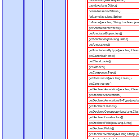
asSubclass(java.lang.Class)
cast(java.lang.Object)
desiredAssertionStatus()
forName(java.lang.String)
forName(java.lang.String, boolean, jav
getAnnotatedInterfaces()
getAnnotatedSuperclass()
getAnnotation(java.lang.Class)
getAnnotations()
getAnnotationsByType(java.lang.Class
getCanonicalName()
getClassLoader()
getClasses()
getComponentType()
getConstructor(java.lang.Class[])
getConstructors()
getDeclaredAnnotation(java.lang.Class
getDeclaredAnnotations()
getDeclaredAnnotationsByType(java.la
getDeclaredClasses()
getDeclaredConstructor(java.lang.Clas
getDeclaredConstructors()
getDeclaredField(java.lang.String)
getDeclaredFields()
getDeclaredMethod(java.lang.String, ja