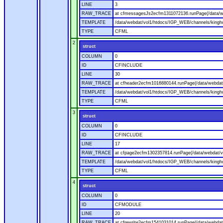
LINE
3
RAW_TRACE
at cfmessagesJs2ecfm1311072136.runPage(/data/w
TEMPLATE
/data/webdat/vol1/htdocs/IGP_WEB/channels/kingh
TYPE
CFML
2
struct
COLUMN
0
ID
CFINCLUDE
LINE
30
RAW_TRACE
at cfheader2ecfm1016880144.runPage(/data/webdat
TEMPLATE
/data/webdat/vol1/htdocs/IGP_WEB/channels/kingho
TYPE
CFML
3
struct
COLUMN
0
ID
CFINCLUDE
LINE
17
RAW_TRACE
at cfpage2ecfm1302357814.runPage(/data/webdat/v
TEMPLATE
/data/webdat/vol1/htdocs/IGP_WEB/channels/kingh
TYPE
CFML
4
struct
COLUMN
0
ID
CFMODULE
LINE
20
RAW_TRACE
at cfrewrite2ecfm1541031014.runPage(/data/webdat