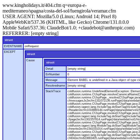
www.kingholidays.it/404.cfm q=europa-e-
mediterraneo/spagna/costa-del-sol/fuengirola/veramar.cfm
USER AGENT:
Mozilla/5.0 (Linux; Android 14; Pixel 8)
AppleWebKit/537.36 (KHTML, like Gecko) Chrome/131.0.0.0
Mobile Safari/537.36; ClaudeBot/1.0; +claudebot@anthropic.com)
REFERRER:
[empty string]
struct
EVENTNAME
onRequest
EXCEPT
struct
Cause
struct
Detail
[empty string]
ErrNumber
0
Message
Element BABEL is undefined in a Java object of type cla
Resolvedname
[empty string]
StackTrace
coldfusion.runtime.UndefinedElementException: Element 
coldfusion.runtime.CfJspPage.resolveCanonicalName(Cf
coldfusion.runtime.CfJspPage._resolve(CfJspPage.java
cfmessagesJs2ecfm1311072136.runPage(/data/webdat/v
coldfusion.runtime.CfJspPage.invoke(CfJspPage.java:24
coldfusion.tagext.lang.IncludeTag.doStartTag(IncludeT
cfheader2ecfm1016880144.runPage(/data/webdat/vol1/h
coldfusion.runtime.CfJspPage.invoke(CfJspPage.java:24
coldfusion.tagext.lang.IncludeTag.doStartTag(IncludeT
cfpage2ecfm1302357814.runPage(/data/webdat/vol1/ht
coldfusion.runtime.CfJspPage.invoke(CfJspPage.java:247
coldfusion.tagext.lang.ModuleTag.doStartTag(ModuleTa
cfrewrite2ecfm1541031014.runPage(/data/webdat/vol1/
coldfusion.runtime.CfJspPage.invoke(CfJspPage.java:24
coldfusion.tagext.lang.IncludeTag.doStartTag(IncludeT
cf4042ecfm823683405.runPage(/data/webdat/vol1/htdo