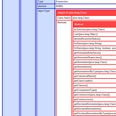
Type
Expression
element
BABEL
objectType
object of java.lang.Class
Class Name
java.lang.Class
Methods
Method
asSubclass(java.lang.Class)
cast(java.lang.Object)
desiredAssertionStatus()
forName(java.lang.String)
forName(java.lang.String, boolean, jav
getAnnotatedInterfaces()
getAnnotatedSuperclass()
getAnnotation(java.lang.Class)
getAnnotations()
getAnnotationsByType(java.lang.Class
getCanonicalName()
getClassLoader()
getClasses()
getComponentType()
getConstructor(java.lang.Class[])
getConstructors()
getDeclaredAnnotation(java.lang.Class
getDeclaredAnnotations()
getDeclaredAnnotationsByType(java.la