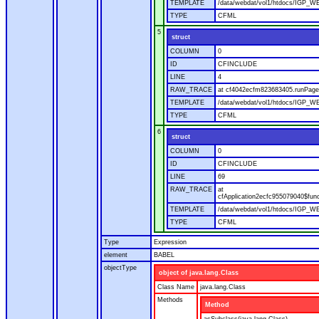
TEMPLATE
/data/webdat/vol1/htdocs/IGP_WE
TYPE
CFML
5
struct
COLUMN
0
ID
CFINCLUDE
LINE
4
RAW_TRACE
at cf4042ecfm823683405.runPage(
TEMPLATE
/data/webdat/vol1/htdocs/IGP_WE
TYPE
CFML
6
struct
COLUMN
0
ID
CFINCLUDE
LINE
69
RAW_TRACE
at
cfApplication2ecfc955079040$fun
TEMPLATE
/data/webdat/vol1/htdocs/IGP_WEB
TYPE
CFML
Type
Expression
element
BABEL
objectType
object of java.lang.Class
Class Name
java.lang.Class
Methods
Method