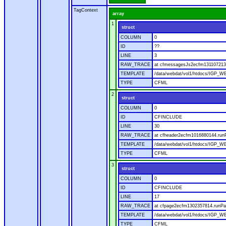
TagContext
array
1
struct
COLUMN
0
ID
??
LINE
3
RAW_TRACE
at cfmessagesJs2ecfm1311072136
TEMPLATE
/data/webdat/vol1/htdocs/IGP_W
TYPE
CFML
2
struct
COLUMN
0
ID
CFINCLUDE
LINE
30
RAW_TRACE
at cfheader2ecfm1016880144.runP
TEMPLATE
/data/webdat/vol1/htdocs/IGP_WE
TYPE
CFML
3
struct
COLUMN
0
ID
CFINCLUDE
LINE
17
RAW_TRACE
at cfpage2ecfm1302357814.runPag
TEMPLATE
/data/webdat/vol1/htdocs/IGP_WE
TYPE
CFML