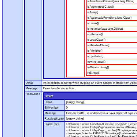
isAnnotationPresent(java.lang.Class)
isAnonymousClass()
isArray()
isAssignableFrom(java.lang.Class)
isEnum()
isInstance(java.lang.Object)
isInterface()
isLocalClass()
isMemberClass()
isPrimitive()
isSynthetic()
newInstance()
toGenericString()
toString()
Detail
An exception occurred while invoking an event handler method from Appl
Message
Event handler exception.
RootCause
struct
Detail
[empty string]
ErrNumber
0
Message
Element BABEL is undefined in a Java object of type cla
Resolvedname
[empty string]
StackTrace
coldfusion.runtime.UndefinedElementException: Element 
coldfusion.runtime.CfJspPage.resolveCanonicalName(Cf
coldfusion.runtime.CfJspPage._resolve(CfJspPage.java
cfmessagesJs2ecfm1311072136.runPage(/data/webdat/v
coldfusion.runtime.CfJspPage.invoke(CfJspPage.java:24