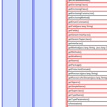
getDeclaredMethods()
getDeclaringClass()
getEnclosingClass()
getEnclosingConstructor()
getEnclosingMethod()
getEnumConstants()
getField(java.lang.String)
getFields()
getGenericInterfaces()
getGenericSuperclass()
getInterfaces()
getMethod(java.lang.String, java.lang.C
getMethods()
getModifiers()
getName()
getPackage()
getProtectionDomain()
getResource(java.lang.String)
getResourceAsStream(java.lang.String
getSigners()
getSimpleName()
getSuperclass()
getTypeName()
getTypeParameters()
isAnnotation()