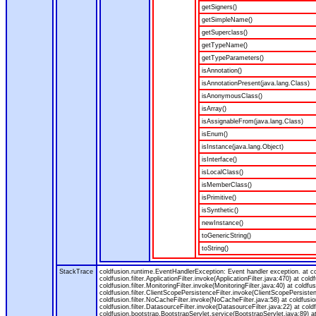
getSigners()
getSimpleName()
getSuperclass()
getTypeName()
getTypeParameters()
isAnnotation()
isAnnotationPresent(java.lang.Class)
isAnonymousClass()
isArray()
isAssignableFrom(java.lang.Class)
isEnum()
isInstance(java.lang.Object)
isInterface()
isLocalClass()
isMemberClass()
isPrimitive()
isSynthetic()
newInstance()
toGenericString()
toString()
StackTrace
coldfusion.runtime.EventHandlerException: Event handler exception. at 
coldfusion.filter.ApplicationFilter.invoke(ApplicationFilter.java:470) at col
coldfusion.filter.MonitoringFilter.invoke(MonitoringFilter.java:40) at coldfus
coldfusion.filter.ClientScopePersistenceFilter.invoke(ClientScopePersistenc
coldfusion.filter.NoCacheFilter.invoke(NoCacheFilter.java:58) at coldfusion.
coldfusion.filter.DatasourceFilter.invoke(DatasourceFilter.java:22) at cold
coldfusion.bootstrap.BootstrapServlet.service(BootstrapServlet.java:89) at