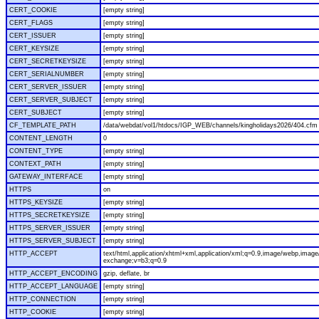
CERT_COOKIE
[empty string]
CERT_FLAGS
[empty string]
CERT_ISSUER
[empty string]
CERT_KEYSIZE
[empty string]
CERT_SECRETKEYSIZE
[empty string]
CERT_SERIALNUMBER
[empty string]
CERT_SERVER_ISSUER
[empty string]
CERT_SERVER_SUBJECT
[empty string]
CERT_SUBJECT
[empty string]
CF_TEMPLATE_PATH
/data/webdat/vol1/htdocs/IGP_WEB/channels/kingholidays2026/404.cfm
CONTENT_LENGTH
0
CONTENT_TYPE
[empty string]
CONTEXT_PATH
[empty string]
GATEWAY_INTERFACE
[empty string]
HTTPS
on
HTTPS_KEYSIZE
[empty string]
HTTPS_SECRETKEYSIZE
[empty string]
HTTPS_SERVER_ISSUER
[empty string]
HTTPS_SERVER_SUBJECT
[empty string]
HTTP_ACCEPT
text/html,application/xhtml+xml,application/xml;q=0.9,image/webp,image/
exchange;v=b3;q=0.9
HTTP_ACCEPT_ENCODING
gzip, deflate, br
HTTP_ACCEPT_LANGUAGE
[empty string]
HTTP_CONNECTION
[empty string]
HTTP_COOKIE
[empty string]