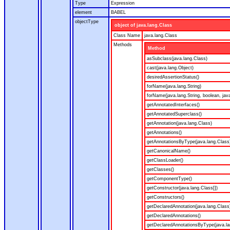
Type
Expression
element
BABEL
objectType
object of java.lang.Class
Class Name
java.lang.Class
Methods
Method
asSubclass(java.lang.Class)
cast(java.lang.Object)
desiredAssertionStatus()
forName(java.lang.String)
forName(java.lang.String, boolean, jav
getAnnotatedInterfaces()
getAnnotatedSuperclass()
getAnnotation(java.lang.Class)
getAnnotations()
getAnnotationsByType(java.lang.Class
getCanonicalName()
getClassLoader()
getClasses()
getComponentType()
getConstructor(java.lang.Class[])
getConstructors()
getDeclaredAnnotation(java.lang.Class
getDeclaredAnnotations()
getDeclaredAnnotationsByType(java.la