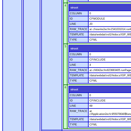
4
struct
COLUMN
0
ID
CFMODULE
LINE
20
RAW_TRACE
at cfrewrite2ecfm1541031014.run
TEMPLATE
/data/webdat/vol1/htdocs/IGP_WE
TYPE
CFML
5
struct
COLUMN
0
ID
CFINCLUDE
LINE
4
RAW_TRACE
at cf4042ecfm823683405.runPage(
TEMPLATE
/data/webdat/vol1/htdocs/IGP_WE
TYPE
CFML
6
struct
COLUMN
0
ID
CFINCLUDE
LINE
69
RAW_TRACE
at
cfApplication2ecfc955079040$fun
TEMPLATE
/data/webdat/vol1/htdocs/IGP_WEB
TYPE
CFML