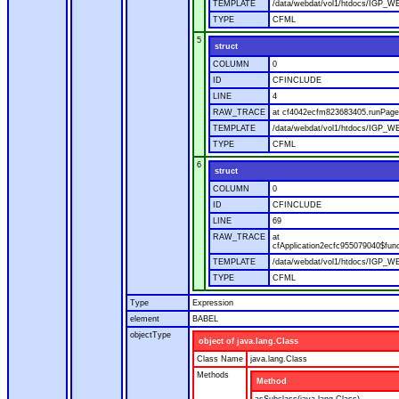
TEMPLATE
/data/webdat/vol1/htdocs/IGP_WE
TYPE
CFML
5
struct
COLUMN
0
ID
CFINCLUDE
LINE
4
RAW_TRACE
at cf4042ecfm823683405.runPage(
TEMPLATE
/data/webdat/vol1/htdocs/IGP_WE
TYPE
CFML
6
struct
COLUMN
0
ID
CFINCLUDE
LINE
69
RAW_TRACE
at
cfApplication2ecfc955079040$fun
TEMPLATE
/data/webdat/vol1/htdocs/IGP_WEB
TYPE
CFML
Type
Expression
element
BABEL
objectType
object of java.lang.Class
Class Name
java.lang.Class
Methods
Method