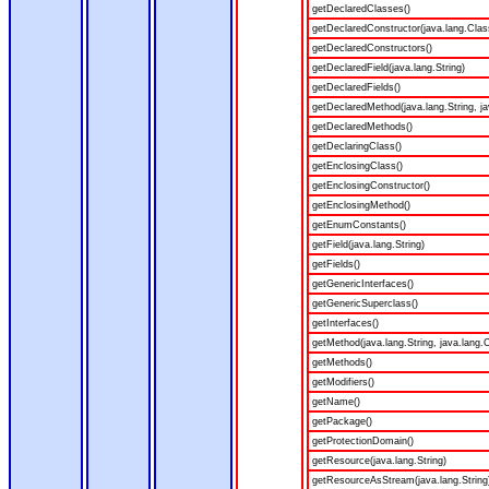
getDeclaredClasses()
getDeclaredConstructor(java.lang.Clas
getDeclaredConstructors()
getDeclaredField(java.lang.String)
getDeclaredFields()
getDeclaredMethod(java.lang.String, ja
getDeclaredMethods()
getDeclaringClass()
getEnclosingClass()
getEnclosingConstructor()
getEnclosingMethod()
getEnumConstants()
getField(java.lang.String)
getFields()
getGenericInterfaces()
getGenericSuperclass()
getInterfaces()
getMethod(java.lang.String, java.lang.C
getMethods()
getModifiers()
getName()
getPackage()
getProtectionDomain()
getResource(java.lang.String)
getResourceAsStream(java.lang.String