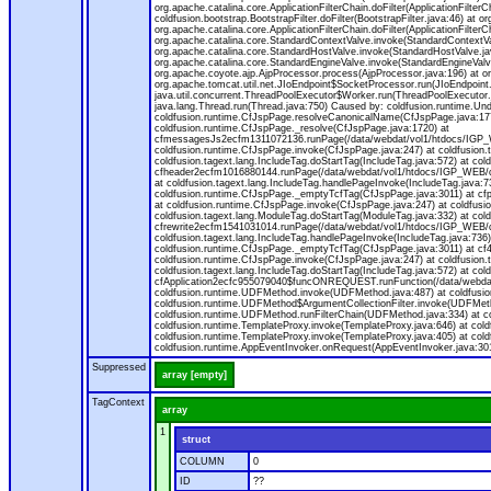
org.apache.catalina.core.ApplicationFilterChain.doFilter(ApplicationFilterC
coldfusion.bootstrap.BootstrapFilter.doFilter(BootstrapFilter.java:46) at or
org.apache.catalina.core.ApplicationFilterChain.doFilter(ApplicationFilt
org.apache.catalina.core.StandardContextValve.invoke(StandardContextVal
org.apache.catalina.core.StandardHostValve.invoke(StandardHostValve.jav
org.apache.catalina.core.StandardEngineValve.invoke(StandardEngineValv
org.apache.coyote.ajp.AjpProcessor.process(AjpProcessor.java:196) at o
org.apache.tomcat.util.net.JIoEndpoint$SocketProcessor.run(JIoEndpoint.
java.util.concurrent.ThreadPoolExecutor$Worker.run(ThreadPoolExecutor.
java.lang.Thread.run(Thread.java:750) Caused by: coldfusion.runtime.Und
coldfusion.runtime.CfJspPage.resolveCanonicalName(CfJspPage.java:177
coldfusion.runtime.CfJspPage._resolve(CfJspPage.java:1720) at
cfmessagesJs2ecfm1311072136.runPage(/data/webdat/vol1/htdocs/IGP_W
coldfusion.runtime.CfJspPage.invoke(CfJspPage.java:247) at coldfusion.
coldfusion.tagext.lang.IncludeTag.doStartTag(IncludeTag.java:572) at c
cfheader2ecfm1016880144.runPage(/data/webdat/vol1/htdocs/IGP_WEB/cha
at coldfusion.tagext.lang.IncludeTag.handlePageInvoke(IncludeTag.java:73
coldfusion.runtime.CfJspPage._emptyTcfTag(CfJspPage.java:3011) at c
at coldfusion.runtime.CfJspPage.invoke(CfJspPage.java:247) at coldfusion
coldfusion.tagext.lang.ModuleTag.doStartTag(ModuleTag.java:332) at co
cfrewrite2ecfm1541031014.runPage(/data/webdat/vol1/htdocs/IGP_WEB/ch
coldfusion.tagext.lang.IncludeTag.handlePageInvoke(IncludeTag.java:736) 
coldfusion.runtime.CfJspPage._emptyTcfTag(CfJspPage.java:3011) at c
coldfusion.runtime.CfJspPage.invoke(CfJspPage.java:247) at coldfusion.
coldfusion.tagext.lang.IncludeTag.doStartTag(IncludeTag.java:572) at c
cfApplication2ecfc955079040$funcONREQUEST.runFunction(/data/webdat/
coldfusion.runtime.UDFMethod.invoke(UDFMethod.java:487) at coldfusi
coldfusion.runtime.UDFMethod$ArgumentCollectionFilter.invoke(UDFMethod.
coldfusion.runtime.UDFMethod.runFilterChain(UDFMethod.java:334) at 
coldfusion.runtime.TemplateProxy.invoke(TemplateProxy.java:646) at cold
coldfusion.runtime.TemplateProxy.invoke(TemplateProxy.java:405) at col
coldfusion.runtime.AppEventInvoker.onRequest(AppEventInvoker.java:301
Suppressed
array [empty]
TagContext
array
1
struct
COLUMN
0
ID
??