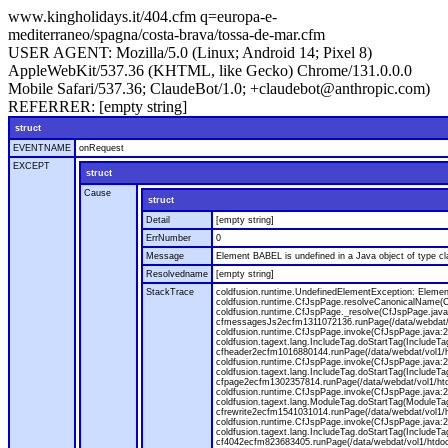
www.kingholidays.it/404.cfm q=europa-e-
mediterraneo/spagna/costa-brava/tossa-de-mar.cfm
USER AGENT:
Mozilla/5.0 (Linux; Android 14; Pixel 8)
AppleWebKit/537.36 (KHTML, like Gecko) Chrome/131.0.0.0
Mobile Safari/537.36; ClaudeBot/1.0; +claudebot@anthropic.com)
REFERRER:
[empty string]
struct
EVENTNAME
onRequest
EXCEPT
struct
Cause
struct
Detail
[empty string]
ErrNumber
0
Message
Element BABEL is undefined in a Java object of type cla
Resolvedname
[empty string]
StackTrace
coldfusion.runtime.UndefinedElementException: Element 
coldfusion.runtime.CfJspPage.resolveCanonicalName(Cf
coldfusion.runtime.CfJspPage._resolve(CfJspPage.java
cfmessagesJs2ecfm1311072136.runPage(/data/webdat/v
coldfusion.runtime.CfJspPage.invoke(CfJspPage.java:24
coldfusion.tagext.lang.IncludeTag.doStartTag(IncludeT
cfheader2ecfm1016880144.runPage(/data/webdat/vol1/h
coldfusion.runtime.CfJspPage.invoke(CfJspPage.java:24
coldfusion.tagext.lang.IncludeTag.doStartTag(IncludeT
cfpage2ecfm1302357814.runPage(/data/webdat/vol1/ht
coldfusion.runtime.CfJspPage.invoke(CfJspPage.java:247
coldfusion.tagext.lang.ModuleTag.doStartTag(ModuleTa
cfrewrite2ecfm1541031014.runPage(/data/webdat/vol1/
coldfusion.runtime.CfJspPage.invoke(CfJspPage.java:24
coldfusion.tagext.lang.IncludeTag.doStartTag(IncludeT
cf4042ecfm823683405.runPage(/data/webdat/vol1/htdo