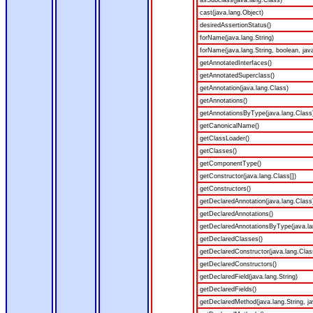
asSubclass(java.lang.Class)
cast(java.lang.Object)
desiredAssertionStatus()
forName(java.lang.String)
forName(java.lang.String, boolean, jav
getAnnotatedInterfaces()
getAnnotatedSuperclass()
getAnnotation(java.lang.Class)
getAnnotations()
getAnnotationsByType(java.lang.Class
getCanonicalName()
getClassLoader()
getClasses()
getComponentType()
getConstructor(java.lang.Class[])
getConstructors()
getDeclaredAnnotation(java.lang.Class
getDeclaredAnnotations()
getDeclaredAnnotationsByType(java.la
getDeclaredClasses()
getDeclaredConstructor(java.lang.Clas
getDeclaredConstructors()
getDeclaredField(java.lang.String)
getDeclaredFields()
getDeclaredMethod(java.lang.String, ja