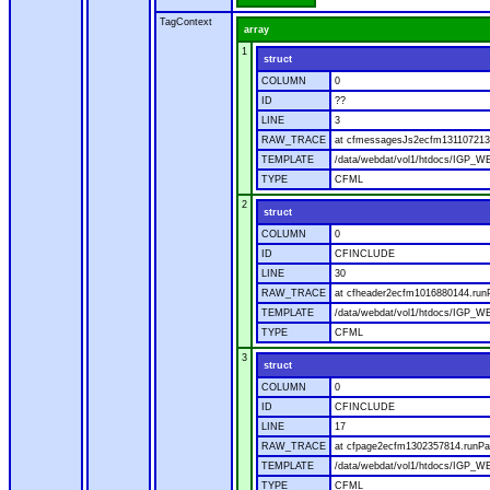
TagContext
array
1
struct
COLUMN
0
ID
??
LINE
3
RAW_TRACE
at cfmessagesJs2ecfm1311072136
TEMPLATE
/data/webdat/vol1/htdocs/IGP_W
TYPE
CFML
2
struct
COLUMN
0
ID
CFINCLUDE
LINE
30
RAW_TRACE
at cfheader2ecfm1016880144.runP
TEMPLATE
/data/webdat/vol1/htdocs/IGP_WE
TYPE
CFML
3
struct
COLUMN
0
ID
CFINCLUDE
LINE
17
RAW_TRACE
at cfpage2ecfm1302357814.runPag
TEMPLATE
/data/webdat/vol1/htdocs/IGP_WE
TYPE
CFML