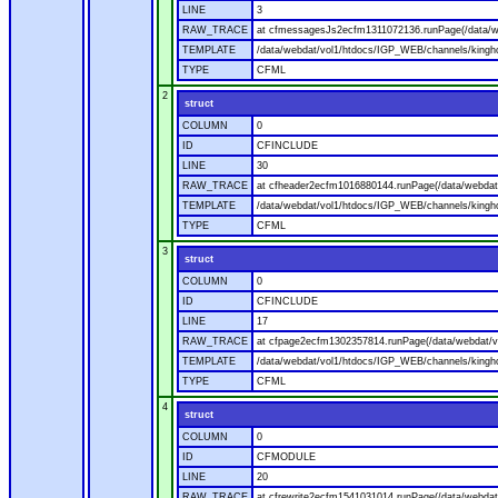
LINE
3
RAW_TRACE
at cfmessagesJs2ecfm1311072136.runPage(/data/w
TEMPLATE
/data/webdat/vol1/htdocs/IGP_WEB/channels/kingh
TYPE
CFML
2
struct
COLUMN
0
ID
CFINCLUDE
LINE
30
RAW_TRACE
at cfheader2ecfm1016880144.runPage(/data/webdat
TEMPLATE
/data/webdat/vol1/htdocs/IGP_WEB/channels/kingho
TYPE
CFML
3
struct
COLUMN
0
ID
CFINCLUDE
LINE
17
RAW_TRACE
at cfpage2ecfm1302357814.runPage(/data/webdat/v
TEMPLATE
/data/webdat/vol1/htdocs/IGP_WEB/channels/kingh
TYPE
CFML
4
struct
COLUMN
0
ID
CFMODULE
LINE
20
RAW_TRACE
at cfrewrite2ecfm1541031014.runPage(/data/webdat