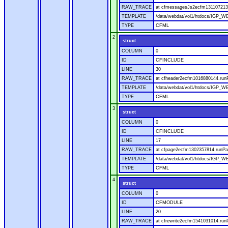
RAW_TRACE
at cfmessagesJs2ecfm1311072136
TEMPLATE
/data/webdat/vol1/htdocs/IGP_W
TYPE
CFML
2
struct
COLUMN
0
ID
CFINCLUDE
LINE
30
RAW_TRACE
at cfheader2ecfm1016880144.runP
TEMPLATE
/data/webdat/vol1/htdocs/IGP_WE
TYPE
CFML
3
struct
COLUMN
0
ID
CFINCLUDE
LINE
17
RAW_TRACE
at cfpage2ecfm1302357814.runPag
TEMPLATE
/data/webdat/vol1/htdocs/IGP_WE
TYPE
CFML
4
struct
COLUMN
0
ID
CFMODULE
LINE
20
RAW_TRACE
at cfrewrite2ecfm1541031014.run