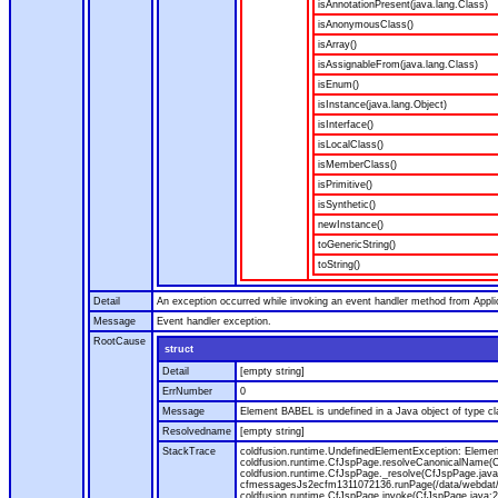
isAnnotationPresent(java.lang.Class)
isAnonymousClass()
isArray()
isAssignableFrom(java.lang.Class)
isEnum()
isInstance(java.lang.Object)
isInterface()
isLocalClass()
isMemberClass()
isPrimitive()
isSynthetic()
newInstance()
toGenericString()
toString()
Detail
An exception occurred while invoking an event handler method from Appl
Message
Event handler exception.
RootCause
struct
Detail
[empty string]
ErrNumber
0
Message
Element BABEL is undefined in a Java object of type cla
Resolvedname
[empty string]
StackTrace
coldfusion.runtime.UndefinedElementException: Element 
coldfusion.runtime.CfJspPage.resolveCanonicalName(Cf
coldfusion.runtime.CfJspPage._resolve(CfJspPage.java
cfmessagesJs2ecfm1311072136.runPage(/data/webdat/v
coldfusion.runtime.CfJspPage.invoke(CfJspPage.java:24