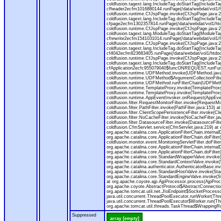
coldfusion.tagext.lang.IncludeTag.doStartTag(IncludeT
cfheader2ecfm1016880144.runPage(/data/webdat/vol1/h
coldfusion.runtime.CfJspPage.invoke(CfJspPage.java:24
coldfusion.tagext.lang.IncludeTag.doStartTag(IncludeT
cfpage2ecfm1302357814.runPage(/data/webdat/vol1/ht
coldfusion.runtime.CfJspPage.invoke(CfJspPage.java:247
coldfusion.tagext.lang.ModuleTag.doStartTag(ModuleTa
cfrewrite2ecfm1541031014.runPage(/data/webdat/vol1/
coldfusion.runtime.CfJspPage.invoke(CfJspPage.java:24
coldfusion.tagext.lang.IncludeTag.doStartTag(IncludeT
cf4042ecfm823683405.runPage(/data/webdat/vol1/htdo
coldfusion.runtime.CfJspPage.invoke(CfJspPage.java:24
coldfusion.tagext.lang.IncludeTag.doStartTag(IncludeT
cfApplication2ecfc955079040$funcONREQUEST.runFuncti
coldfusion.runtime.UDFMethod.invoke(UDFMethod.java
coldfusion.runtime.UDFMethod$ArgumentCollectionFilter
coldfusion.runtime.UDFMethod.runFilterChain(UDFMeth
coldfusion.runtime.TemplateProxy.invoke(TemplateProxy
coldfusion.runtime.TemplateProxy.invoke(TemplateProxy
coldfusion.runtime.AppEventInvoker.onRequest(AppEventIn
coldfusion.filter.RequestMonitorFilter.invoke(RequestMoni
coldfusion.filter.PathFilter.invoke(PathFilter.java:153) a
coldfusion.filter.ClientScopePersistenceFilter.invoke(Cli
coldfusion.filter.NoCacheFilter.invoke(NoCacheFilter.java
coldfusion.filter.DatasourceFilter.invoke(DatasourceFilte
coldfusion.CfmServlet.service(CfmServlet.java:219) at c
org.apache.catalina.core.ApplicationFilterChain.internalD
org.apache.catalina.core.ApplicationFilterChain.doFilter(
coldfusion.monitor.event.MonitoringServletFilter.doFilter
org.apache.catalina.core.ApplicationFilterChain.internalD
org.apache.catalina.core.ApplicationFilterChain.doFilter(
org.apache.catalina.core.StandardWrapperValve.invoke
org.apache.catalina.core.StandardContextValve.invoke(
org.apache.catalina.authenticator.AuthenticatorBase.in
org.apache.catalina.core.StandardHostValve.invoke(Stan
org.apache.catalina.core.StandardEngineValve.invoke(S
at org.apache.coyote.ajp.AjpProcessor.process(AjpProc
org.apache.coyote.AbstractProtocol$AbstractConnection
org.apache.tomcat.util.net.JIoEndpoint$SocketProcesso
java.util.concurrent.ThreadPoolExecutor.runWorker(Thr
java.util.concurrent.ThreadPoolExecutor$Worker.run(Th
org.apache.tomcat.util.threads.TaskThread$WrappingRun
Suppressed
array [empty]