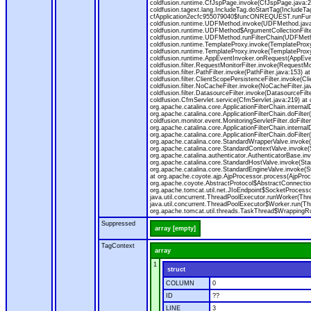
coldfusion.runtime.CfJspPage.invoke(CfJspPage.java:24
coldfusion.tagext.lang.IncludeTag.doStartTag(IncludeT
cfApplication2ecfc955079040$funcONREQUEST.runFuncti
coldfusion.runtime.UDFMethod.invoke(UDFMethod.java
coldfusion.runtime.UDFMethod$ArgumentCollectionFilter
coldfusion.runtime.UDFMethod.runFilterChain(UDFMeth
coldfusion.runtime.TemplateProxy.invoke(TemplateProxy
coldfusion.runtime.TemplateProxy.invoke(TemplateProxy
coldfusion.runtime.AppEventInvoker.onRequest(AppEventIn
coldfusion.filter.RequestMonitorFilter.invoke(RequestMoni
coldfusion.filter.PathFilter.invoke(PathFilter.java:153) a
coldfusion.filter.ClientScopePersistenceFilter.invoke(Cli
coldfusion.filter.NoCacheFilter.invoke(NoCacheFilter.java
coldfusion.filter.DatasourceFilter.invoke(DatasourceFilte
coldfusion.CfmServlet.service(CfmServlet.java:219) at c
org.apache.catalina.core.ApplicationFilterChain.internalD
org.apache.catalina.core.ApplicationFilterChain.doFilter(
coldfusion.monitor.event.MonitoringServletFilter.doFilter
org.apache.catalina.core.ApplicationFilterChain.internalD
org.apache.catalina.core.ApplicationFilterChain.doFilter(
org.apache.catalina.core.StandardWrapperValve.invoke
org.apache.catalina.core.StandardContextValve.invoke(
org.apache.catalina.authenticator.AuthenticatorBase.in
org.apache.catalina.core.StandardHostValve.invoke(Stan
org.apache.catalina.core.StandardEngineValve.invoke(S
at org.apache.coyote.ajp.AjpProcessor.process(AjpProc
org.apache.coyote.AbstractProtocol$AbstractConnection
org.apache.tomcat.util.net.JIoEndpoint$SocketProcesso
java.util.concurrent.ThreadPoolExecutor.runWorker(Thr
java.util.concurrent.ThreadPoolExecutor$Worker.run(Th
org.apache.tomcat.util.threads.TaskThread$WrappingRun
Suppressed
array [empty]
TagContext
array
1
struct
COLUMN
0
ID
??
LINE
3