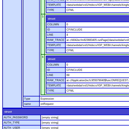
TEMPLATE
/data/webdat/vol1/htdocs/IGP_WEB/channels/kingho
TYPE
CFML
5
struct
COLUMN
0
ID
CFINCLUDE
LINE
4
RAW_TRACE
at cf4042ecfm823683405.runPage(/data/webdat/vol
TEMPLATE
/data/webdat/vol1/htdocs/IGP_WEB/channels/kingh
TYPE
CFML
6
struct
COLUMN
0
ID
CFINCLUDE
LINE
69
RAW_TRACE
at cfApplication2ecfc955079040$funcONREQUEST.ru
TEMPLATE
/data/webdat/vol1/htdocs/IGP_WEB/channels/kingho
TYPE
CFML
Type
Expression
name
onRequest
struct
AUTH_PASSWORD
[empty string]
AUTH_TYPE
[empty string]
AUTH_USER
[empty string]