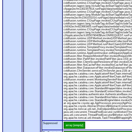
cfheader2ecfm1016880144.runPage(/data/webdat/vol1/h
coldfusion.runtime.CfJspPage.invoke(CfJspPage.java:24
coldfusion.tagext.lang.IncludeTag.doStartTag(IncludeT
cfpage2ecfm1302357814.runPage(/data/webdat/vol1/ht
coldfusion.runtime.CfJspPage.invoke(CfJspPage.java:247
coldfusion.tagext.lang.ModuleTag.doStartTag(ModuleTa
cfrewrite2ecfm1541031014.runPage(/data/webdat/vol1/
coldfusion.runtime.CfJspPage.invoke(CfJspPage.java:24
coldfusion.tagext.lang.IncludeTag.doStartTag(IncludeT
cf4042ecfm823683405.runPage(/data/webdat/vol1/htdo
coldfusion.runtime.CfJspPage.invoke(CfJspPage.java:24
coldfusion.tagext.lang.IncludeTag.doStartTag(IncludeT
cfApplication2ecfc955079040$funcONREQUEST.runFuncti
coldfusion.runtime.UDFMethod.invoke(UDFMethod.java
coldfusion.runtime.UDFMethod$ArgumentCollectionFilter
coldfusion.runtime.UDFMethod.runFilterChain(UDFMeth
coldfusion.runtime.TemplateProxy.invoke(TemplateProxy
coldfusion.runtime.TemplateProxy.invoke(TemplateProxy
coldfusion.runtime.AppEventInvoker.onRequest(AppEventIn
coldfusion.filter.RequestMonitorFilter.invoke(RequestMoni
coldfusion.filter.PathFilter.invoke(PathFilter.java:153) a
coldfusion.filter.ClientScopePersistenceFilter.invoke(Cli
coldfusion.filter.NoCacheFilter.invoke(NoCacheFilter.java
coldfusion.filter.DatasourceFilter.invoke(DatasourceFilte
coldfusion.CfmServlet.service(CfmServlet.java:219) at c
org.apache.catalina.core.ApplicationFilterChain.internalD
org.apache.catalina.core.ApplicationFilterChain.doFilter(
coldfusion.monitor.event.MonitoringServletFilter.doFilter
org.apache.catalina.core.ApplicationFilterChain.internalD
org.apache.catalina.core.ApplicationFilterChain.doFilter(
org.apache.catalina.core.StandardWrapperValve.invoke
org.apache.catalina.core.StandardContextValve.invoke(
org.apache.catalina.authenticator.AuthenticatorBase.in
org.apache.catalina.core.StandardHostValve.invoke(Stan
org.apache.catalina.core.StandardEngineValve.invoke(S
at org.apache.coyote.ajp.AjpProcessor.process(AjpProc
org.apache.coyote.AbstractProtocol$AbstractConnection
org.apache.tomcat.util.net.JIoEndpoint$SocketProcesso
java.util.concurrent.ThreadPoolExecutor.runWorker(Thr
java.util.concurrent.ThreadPoolExecutor$Worker.run(Th
org.apache.tomcat.util.threads.TaskThread$WrappingRun
Suppressed
array [empty]