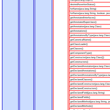
cast(java.lang.Object)
desiredAssertionStatus()
forName(java.lang.String)
forName(java.lang.String, boolean, jav
getAnnotatedInterfaces()
getAnnotatedSuperclass()
getAnnotation(java.lang.Class)
getAnnotations()
getAnnotationsByType(java.lang.Class
getCanonicalName()
getClassLoader()
getClasses()
getComponentType()
getConstructor(java.lang.Class[])
getConstructors()
getDeclaredAnnotation(java.lang.Class
getDeclaredAnnotations()
getDeclaredAnnotationsByType(java.la
getDeclaredClasses()
getDeclaredConstructor(java.lang.Clas
getDeclaredConstructors()
getDeclaredField(java.lang.String)
getDeclaredFields()
getDeclaredMethod(java.lang.String, ja
getDeclaredMethods()