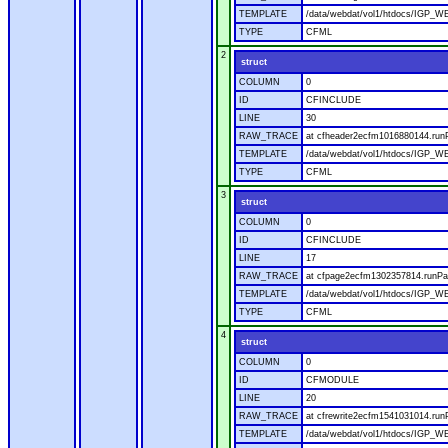
TEMPLATE
/data/webdat/vol1/htdocs/IGP_W
TYPE
CFML
2
struct
COLUMN
0
ID
CFINCLUDE
LINE
30
RAW_TRACE
at cfheader2ecfm1016880144.runP
TEMPLATE
/data/webdat/vol1/htdocs/IGP_WE
TYPE
CFML
3
struct
COLUMN
0
ID
CFINCLUDE
LINE
17
RAW_TRACE
at cfpage2ecfm1302357814.runPag
TEMPLATE
/data/webdat/vol1/htdocs/IGP_WE
TYPE
CFML
4
struct
COLUMN
0
ID
CFMODULE
LINE
20
RAW_TRACE
at cfrewrite2ecfm1541031014.run
TEMPLATE
/data/webdat/vol1/htdocs/IGP_WE