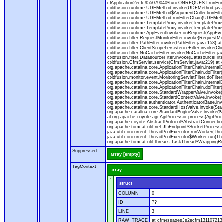
cfApplication2ecfc955079040$funcONREQUEST.runFuncti
coldfusion.runtime.UDFMethod.invoke(UDFMethod.java
coldfusion.runtime.UDFMethod$ArgumentCollectionFilter
coldfusion.runtime.UDFMethod.runFilterChain(UDFMeth
coldfusion.runtime.TemplateProxy.invoke(TemplateProxy
coldfusion.runtime.TemplateProxy.invoke(TemplateProxy
coldfusion.runtime.AppEventInvoker.onRequest(AppEventIn
coldfusion.filter.RequestMonitorFilter.invoke(RequestMoni
coldfusion.filter.PathFilter.invoke(PathFilter.java:153) a
coldfusion.filter.ClientScopePersistenceFilter.invoke(Cli
coldfusion.filter.NoCacheFilter.invoke(NoCacheFilter.java
coldfusion.filter.DatasourceFilter.invoke(DatasourceFilte
coldfusion.CfmServlet.service(CfmServlet.java:219) at c
org.apache.catalina.core.ApplicationFilterChain.internalD
org.apache.catalina.core.ApplicationFilterChain.doFilter(
coldfusion.monitor.event.MonitoringServletFilter.doFilter
org.apache.catalina.core.ApplicationFilterChain.internalD
org.apache.catalina.core.ApplicationFilterChain.doFilter(
org.apache.catalina.core.StandardWrapperValve.invoke
org.apache.catalina.core.StandardContextValve.invoke(
org.apache.catalina.authenticator.AuthenticatorBase.in
org.apache.catalina.core.StandardHostValve.invoke(Stan
org.apache.catalina.core.StandardEngineValve.invoke(S
at org.apache.coyote.ajp.AjpProcessor.process(AjpProc
org.apache.coyote.AbstractProtocol$AbstractConnection
org.apache.tomcat.util.net.JIoEndpoint$SocketProcesso
java.util.concurrent.ThreadPoolExecutor.runWorker(Thr
java.util.concurrent.ThreadPoolExecutor$Worker.run(Th
org.apache.tomcat.util.threads.TaskThread$WrappingRun
Suppressed
array [empty]
TagContext
array
1
struct
COLUMN
0
ID
??
LINE
3
RAW_TRACE
at cfmessagesJs2ecfm1311072136