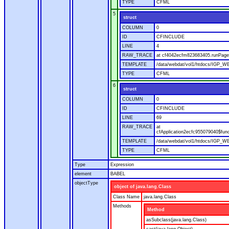
TYPE
CFML
5
struct
COLUMN
0
ID
CFINCLUDE
LINE
4
RAW_TRACE
at cf4042ecfm823683405.runPage(
TEMPLATE
/data/webdat/vol1/htdocs/IGP_WE
TYPE
CFML
6
struct
COLUMN
0
ID
CFINCLUDE
LINE
69
RAW_TRACE
at
cfApplication2ecfc955079040$fun
TEMPLATE
/data/webdat/vol1/htdocs/IGP_WEB
TYPE
CFML
Type
Expression
element
BABEL
objectType
object of java.lang.Class
Class Name
java.lang.Class
Methods
Method
asSubclass(java.lang.Class)