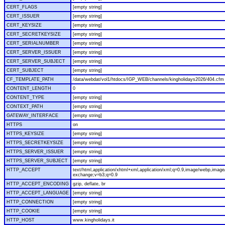
CERT_FLAGS
[empty string]
CERT_ISSUER
[empty string]
CERT_KEYSIZE
[empty string]
CERT_SECRETKEYSIZE
[empty string]
CERT_SERIALNUMBER
[empty string]
CERT_SERVER_ISSUER
[empty string]
CERT_SERVER_SUBJECT
[empty string]
CERT_SUBJECT
[empty string]
CF_TEMPLATE_PATH
/data/webdat/vol1/htdocs/IGP_WEB/channels/kingholidays2026/404.cfm
CONTENT_LENGTH
0
CONTENT_TYPE
[empty string]
CONTEXT_PATH
[empty string]
GATEWAY_INTERFACE
[empty string]
HTTPS
on
HTTPS_KEYSIZE
[empty string]
HTTPS_SECRETKEYSIZE
[empty string]
HTTPS_SERVER_ISSUER
[empty string]
HTTPS_SERVER_SUBJECT
[empty string]
HTTP_ACCEPT
text/html,application/xhtml+xml,application/xml;q=0.9,image/webp,image/
exchange;v=b3;q=0.9
HTTP_ACCEPT_ENCODING
gzip, deflate, br
HTTP_ACCEPT_LANGUAGE
[empty string]
HTTP_CONNECTION
[empty string]
HTTP_COOKIE
[empty string]
HTTP_HOST
www.kingholidays.it