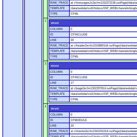
RAW_TRACE
at cfmessagesJs2ecfm1311072136.runPage(/data/w
TEMPLATE
/data/webdat/vol1/htdocs/IGP_WEB/channels/kingh
TYPE
CFML
2
struct
COLUMN
0
ID
CFINCLUDE
LINE
30
RAW_TRACE
at cfheader2ecfm1016880144.runPage(/data/webdat
TEMPLATE
/data/webdat/vol1/htdocs/IGP_WEB/channels/kingho
TYPE
CFML
3
struct
COLUMN
0
ID
CFINCLUDE
LINE
17
RAW_TRACE
at cfpage2ecfm1302357814.runPage(/data/webdat/v
TEMPLATE
/data/webdat/vol1/htdocs/IGP_WEB/channels/kingh
TYPE
CFML
4
struct
COLUMN
0
ID
CFMODULE
LINE
20
RAW_TRACE
at cfrewrite2ecfm1541031014.runPage(/data/webdat
TEMPLATE
/data/webdat/vol1/htdocs/IGP_WEB/channels/kingho