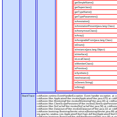
getSimpleName()
getSuperclass()
getTypeName()
getTypeParameters()
isAnnotation()
isAnnotationPresent(java.lang.Class)
isAnonymousClass()
isArray()
isAssignableFrom(java.lang.Class)
isEnum()
isInstance(java.lang.Object)
isInterface()
isLocalClass()
isMemberClass()
isPrimitive()
isSynthetic()
newInstance()
toGenericString()
toString()
StackTrace
coldfusion.runtime.EventHandlerException: Event handler exception. at 
coldfusion.filter.ApplicationFilter.invoke(ApplicationFilter.java:470) at col
coldfusion.filter.MonitoringFilter.invoke(MonitoringFilter.java:40) at coldfus
coldfusion.filter.ClientScopePersistenceFilter.invoke(ClientScopePersistenc
coldfusion.filter.NoCacheFilter.invoke(NoCacheFilter.java:58) at coldfusion.
coldfusion.filter.DatasourceFilter.invoke(DatasourceFilter.java:22) at cold
coldfusion.bootstrap.BootstrapServlet.service(BootstrapServlet.java:89) at
org.apache.catalina.core.ApplicationFilterChain.doFilter(ApplicationFilterC
coldfusion.bootstrap.BootstrapFilter.doFilter(BootstrapFilter.java:46) at or