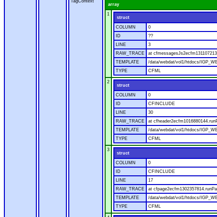
TagContext
array
1
struct
COLUMN
0
ID
??
LINE
3
RAW_TRACE
at cfmessagesJs2ecfm1311072136
TEMPLATE
/data/webdat/vol1/htdocs/IGP_W
TYPE
CFML
2
struct
COLUMN
0
ID
CFINCLUDE
LINE
30
RAW_TRACE
at cfheader2ecfm1016880144.runP
TEMPLATE
/data/webdat/vol1/htdocs/IGP_WE
TYPE
CFML
3
struct
COLUMN
0
ID
CFINCLUDE
LINE
17
RAW_TRACE
at cfpage2ecfm1302357814.runPag
TEMPLATE
/data/webdat/vol1/htdocs/IGP_WE
TYPE
CFML