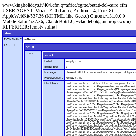
www.kingholidays.it/404.cfm q=africa/egitto/battiti-del-cairo.cfm
USER AGENT:
Mozilla/5.0 (Linux; Android 14; Pixel 8)
AppleWebKit/537.36 (KHTML, like Gecko) Chrome/131.0.0.0
Mobile Safari/537.36; ClaudeBot/1.0; +claudebot@anthropic.com)
REFERRER:
[empty string]
struct
EVENTNAME
onRequest
EXCEPT
struct
Cause
struct
Detail
[empty string]
ErrNumber
0
Message
Element BABEL is undefined in a Java object of type cla
Resolvedname
[empty string]
StackTrace
coldfusion.runtime.UndefinedElementException: Element 
coldfusion.runtime.CfJspPage.resolveCanonicalName(Cf
coldfusion.runtime.CfJspPage._resolve(CfJspPage.java
cfmessagesJs2ecfm1311072136.runPage(/data/webdat/v
coldfusion.runtime.CfJspPage.invoke(CfJspPage.java:24
coldfusion.tagext.lang.IncludeTag.doStartTag(IncludeT
cfheader2ecfm1016880144.runPage(/data/webdat/vol1/h
coldfusion.runtime.CfJspPage.invoke(CfJspPage.java:24
coldfusion.tagext.lang.IncludeTag.doStartTag(IncludeT
cfpage2ecfm1302357814.runPage(/data/webdat/vol1/ht
coldfusion.runtime.CfJspPage.invoke(CfJspPage.java:247
coldfusion.tagext.lang.ModuleTag.doStartTag(ModuleTa
cfrewrite2ecfm1541031014.runPage(/data/webdat/vol1/
coldfusion.runtime.CfJspPage.invoke(CfJspPage.java:24
coldfusion.tagext.lang.IncludeTag.doStartTag(IncludeT
cf4042ecfm823683405.runPage(/data/webdat/vol1/htdo
coldfusion.runtime.CfJspPage.invoke(CfJspPage.java:24
coldfusion.tagext.lang.IncludeTag.doStartTag(IncludeT