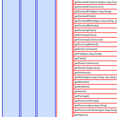
getDeclaredConstructor(java.lang.Clas
getDeclaredConstructors()
getDeclaredField(java.lang.String)
getDeclaredFields()
getDeclaredMethod(java.lang.String, ja
getDeclaredMethods()
getDeclaringClass()
getEnclosingClass()
getEnclosingConstructor()
getEnclosingMethod()
getEnumConstants()
getField(java.lang.String)
getFields()
getGenericInterfaces()
getGenericSuperclass()
getInterfaces()
getMethod(java.lang.String, java.lang.C
getMethods()
getModifiers()
getName()
getPackage()
getProtectionDomain()
getResource(java.lang.String)
getResourceAsStream(java.lang.String
getSigners()