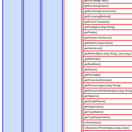
getDeclaringClass()
getEnclosingClass()
getEnclosingConstructor()
getEnclosingMethod()
getEnumConstants()
getField(java.lang.String)
getFields()
getGenericInterfaces()
getGenericSuperclass()
getInterfaces()
getMethod(java.lang.String, java.lang.C
getMethods()
getModifiers()
getName()
getPackage()
getProtectionDomain()
getResource(java.lang.String)
getResourceAsStream(java.lang.String
getSigners()
getSimpleName()
getSuperclass()
getTypeName()
getTypeParameters()
isAnnotation()
isAnnotationPresent(java.lang.Class)