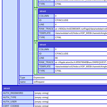
TYPE
CFML
5
struct
COLUMN
0
ID
CFINCLUDE
LINE
4
RAW_TRACE
at cf4042ecfm823683405.runPage(/data/webdat/vol
TEMPLATE
/data/webdat/vol1/htdocs/IGP_WEB/channels/kingh
TYPE
CFML
6
struct
COLUMN
0
ID
CFINCLUDE
LINE
69
RAW_TRACE
at cfApplication2ecfc955079040$funcONREQUEST.ru
TEMPLATE
/data/webdat/vol1/htdocs/IGP_WEB/channels/kingho
TYPE
CFML
Type
Expression
name
onRequest
struct
AUTH_PASSWORD
[empty string]
AUTH_TYPE
[empty string]
AUTH_USER
[empty string]
CERT_COOKIE
[empty string]