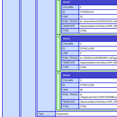
4
struct
COLUMN
0
ID
CFMODULE
LINE
20
RAW_TRACE
at cfrewrite2ecfm1541031014.run
TEMPLATE
/data/webdat/vol1/htdocs/IGP_WE
TYPE
CFML
5
struct
COLUMN
0
ID
CFINCLUDE
LINE
4
RAW_TRACE
at cf4042ecfm823683405.runPage(
TEMPLATE
/data/webdat/vol1/htdocs/IGP_WE
TYPE
CFML
6
struct
COLUMN
0
ID
CFINCLUDE
LINE
69
RAW_TRACE
at
cfApplication2ecfc955079040$fun
TEMPLATE
/data/webdat/vol1/htdocs/IGP_WEB
TYPE
CFML
Type
Expression