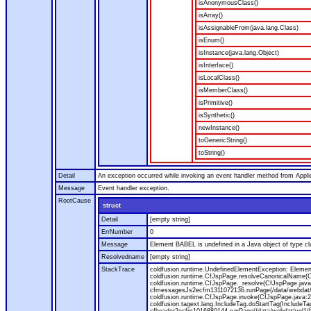
isAnonymousClass()
isArray()
isAssignableFrom(java.lang.Class)
isEnum()
isInstance(java.lang.Object)
isInterface()
isLocalClass()
isMemberClass()
isPrimitive()
isSynthetic()
newInstance()
toGenericString()
toString()
Detail
An exception occurred while invoking an event handler method from Appl
Message
Event handler exception.
RootCause
struct
Detail
[empty string]
ErrNumber
0
Message
Element BABEL is undefined in a Java object of type cla
Resolvedname
[empty string]
StackTrace
coldfusion.runtime.UndefinedElementException: Element 
coldfusion.runtime.CfJspPage.resolveCanonicalName(Cf
coldfusion.runtime.CfJspPage._resolve(CfJspPage.java
cfmessagesJs2ecfm1311072136.runPage(/data/webdat/v
coldfusion.runtime.CfJspPage.invoke(CfJspPage.java:24
coldfusion.tagext.lang.IncludeTag.doStartTag(IncludeT