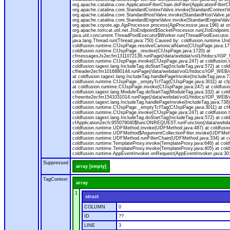
org.apache.catalina.core.ApplicationFilterChain.doFilter(ApplicationFilt
org.apache.catalina.core.StandardContextValve.invoke(StandardContextVal
org.apache.catalina.core.StandardHostValve.invoke(StandardHostValve.jav
org.apache.catalina.core.StandardEngineValve.invoke(StandardEngineValv
org.apache.coyote.ajp.AjpProcessor.process(AjpProcessor.java:196) at o
org.apache.tomcat.util.net.JIoEndpoint$SocketProcessor.run(JIoEndpoint.
java.util.concurrent.ThreadPoolExecutor$Worker.run(ThreadPoolExecutor.
java.lang.Thread.run(Thread.java:750) Caused by: coldfusion.runtime.Und
coldfusion.runtime.CfJspPage.resolveCanonicalName(CfJspPage.java:177
coldfusion.runtime.CfJspPage._resolve(CfJspPage.java:1720) at
cfmessagesJs2ecfm1311072136.runPage(/data/webdat/vol1/htdocs/IGP_W
coldfusion.runtime.CfJspPage.invoke(CfJspPage.java:247) at coldfusion.
coldfusion.tagext.lang.IncludeTag.doStartTag(IncludeTag.java:572) at c
cfheader2ecfm1016880144.runPage(/data/webdat/vol1/htdocs/IGP_WEB/cha
at coldfusion.tagext.lang.IncludeTag.handlePageInvoke(IncludeTag.java:73
coldfusion.runtime.CfJspPage._emptyTcfTag(CfJspPage.java:3011) at c
at coldfusion.runtime.CfJspPage.invoke(CfJspPage.java:247) at coldfusion
coldfusion.tagext.lang.ModuleTag.doStartTag(ModuleTag.java:332) at co
cfrewrite2ecfm1541031014.runPage(/data/webdat/vol1/htdocs/IGP_WEB/ch
coldfusion.tagext.lang.IncludeTag.handlePageInvoke(IncludeTag.java:736) 
coldfusion.runtime.CfJspPage._emptyTcfTag(CfJspPage.java:3011) at c
coldfusion.runtime.CfJspPage.invoke(CfJspPage.java:247) at coldfusion.
coldfusion.tagext.lang.IncludeTag.doStartTag(IncludeTag.java:572) at c
cfApplication2ecfc955079040$funcONREQUEST.runFunction(/data/webdat/
coldfusion.runtime.UDFMethod.invoke(UDFMethod.java:487) at coldfusi
coldfusion.runtime.UDFMethod$ArgumentCollectionFilter.invoke(UDFMethod.
coldfusion.runtime.UDFMethod.runFilterChain(UDFMethod.java:334) at 
coldfusion.runtime.TemplateProxy.invoke(TemplateProxy.java:646) at cold
coldfusion.runtime.TemplateProxy.invoke(TemplateProxy.java:405) at col
coldfusion.runtime.AppEventInvoker.onRequest(AppEventInvoker.java:301
Suppressed
array [empty]
TagContext
array
1
struct
COLUMN
0
ID
??
LINE
3