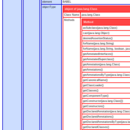
element
BABEL
objectType
object of java.lang.Class
Class Name
java.lang.Class
Methods
Method
asSubclass(java.lang.Class)
cast(java.lang.Object)
desiredAssertionStatus()
forName(java.lang.String)
forName(java.lang.String, boolean, jav
getAnnotatedInterfaces()
getAnnotatedSuperclass()
getAnnotation(java.lang.Class)
getAnnotations()
getAnnotationsByType(java.lang.Class
getCanonicalName()
getClassLoader()
getClasses()
getComponentType()
getConstructor(java.lang.Class[])
getConstructors()
getDeclaredAnnotation(java.lang.Class
getDeclaredAnnotations()
getDeclaredAnnotationsByType(java.la
getDeclaredClasses()